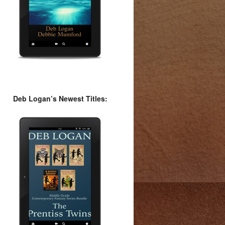
Deb Logan’s Newest Titles: