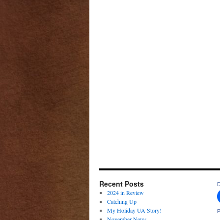
Recent Posts
D
2024 in Review
Catching Up
My Holiday UA Story!
P
November News