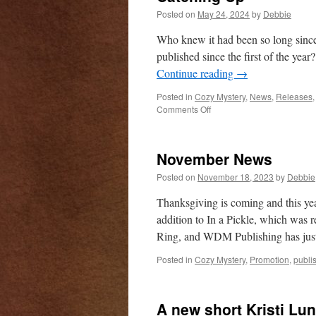
Posted on
May 24, 2024
by
Debbie
Who knew it had been so long since
published since the first of the year
Continue reading
→
Posted in
Cozy Mystery
,
News
,
Releases
on
Comments Off
Catching
Up
November News
Posted on
November 18, 2023
by
Debbie
Thanksgiving is coming and this yea
addition to In a Pickle, which was 
Ring, and WDM Publishing has jus
Posted in
Cozy Mystery
,
Promotion
,
publi
A new short Kristi Lu