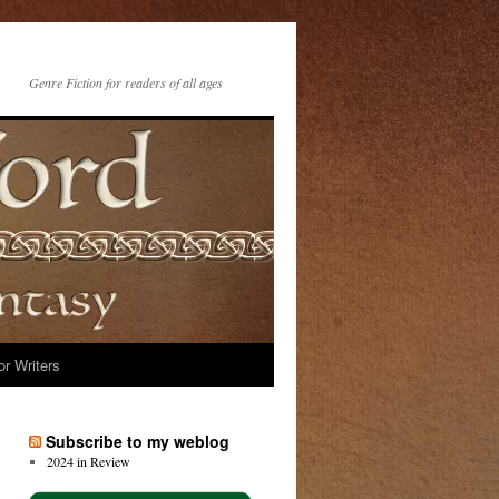
Genre Fiction for readers of all ages
or Writers
Subscribe to my weblog
2024 in Review