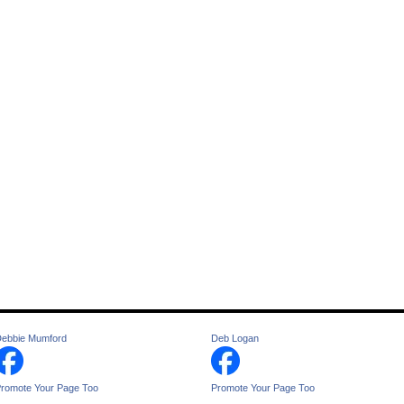
ebbie Mumford
Deb Logan
romote Your Page Too
Promote Your Page Too