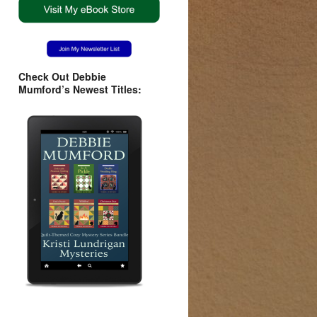
Check Out Debbie
Mumford’s Newest Titles: