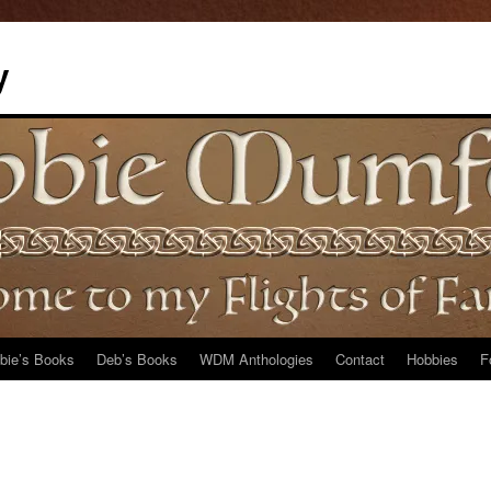
y
bie’s Books
Deb’s Books
WDM Anthologies
Contact
Hobbies
F