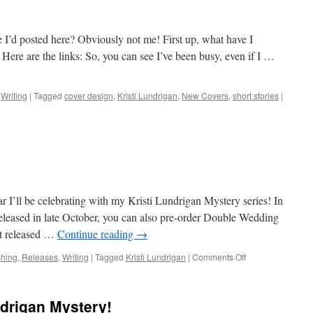
 I’d posted here? Obviously not me! First up, what have I
? Here are the links: So, you can see I’ve been busy, even if I …
,
Writing
|
Tagged
cover design
,
Kristi Lundrigan
,
New Covers
,
short stories
|
r I’ll be celebrating with my Kristi Lundrigan Mystery series! In
released in late October, you can also pre-order Double Wedding
t released …
Continue reading
→
on
shing
,
Releases
,
Writing
|
Tagged
Kristi Lundrigan
|
Comments Off
November
News
ndrigan Mystery!