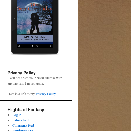
Privacy Policy
I will not share your email address with
anyone, and I never spam.
Here is a link to my
Privacy Policy
.
Flights of Fantasy
Log in
Entries feed
Comments feed
WordPress.org