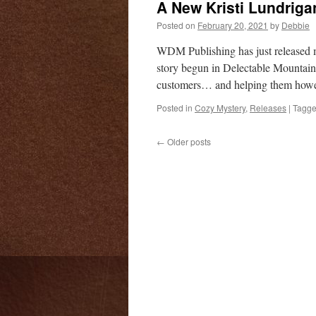
A New Kristi Lundriga
Posted on
February 20, 2021
by
Debbie
WDM Publishing has just released my
story begun in Delectable Mountain 
customers… and helping them how
Posted in
Cozy Mystery
,
Releases
|
Tagg
←
Older posts