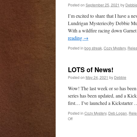
Posted on
September 25, 2021
by
Debbi
I’m excited to share that I have a 
Lundrigan Mysteries)by Debbie Mum
With a wildfire racing down Garnet
reading
→
Posted in
bog streak
,
Cozy Mystery
,
Rele
LOTS of News!
Posted on
May 24, 2021
by
Debbie
Wow! The last week or so has been 
series has been updated, and a Kicks
first… I’ve launched a Kickstarter
Posted in
Cozy Mystery
,
Deb Logan
,
Rele
on
Off
LOTS
of
News!