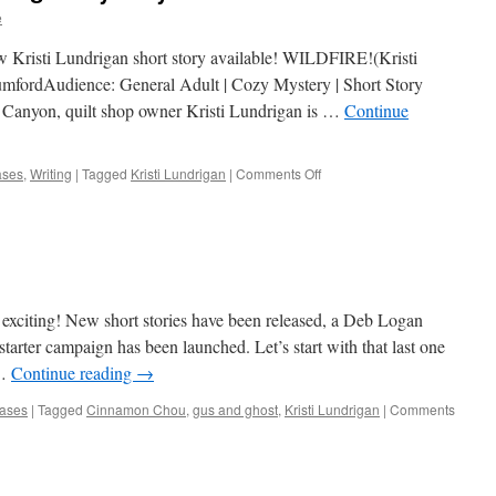
e
new Kristi Lundrigan short story available! WILDFIRE!(Kristi
fordAudience: General Adult | Cozy Mystery | Short Story
 Canyon, quilt shop owner Kristi Lundrigan is …
Continue
on
ases
,
Writing
|
Tagged
Kristi Lundrigan
|
Comments Off
A
new
short
Kristi
Lundrigan
Mystery!
exciting! New short stories have been released, a Deb Logan
tarter campaign has been launched. Let’s start with that last one
 …
Continue reading
→
ases
|
Tagged
Cinnamon Chou
,
gus and ghost
,
Kristi Lundrigan
|
Comments