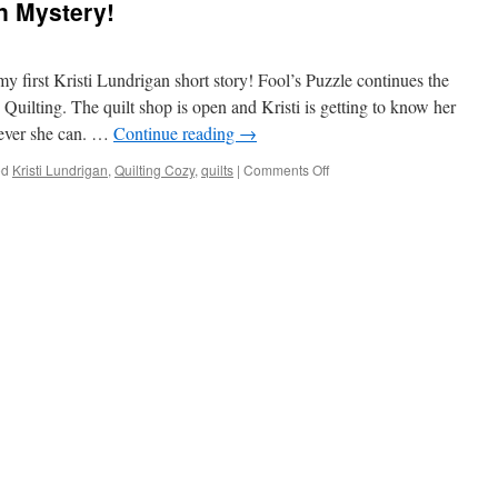
n Mystery!
 first Kristi Lundrigan short story! Fool’s Puzzle continues the
Quilting. The quilt shop is open and Kristi is getting to know her
ever she can. …
Continue reading
→
on
ed
Kristi Lundrigan
,
Quilting Cozy
,
quilts
|
Comments Off
A
New
Kristi
Lundrigan
Mystery!