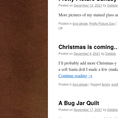
Posted on
December 12, 2021
by
Debbie
More pictures of my stained glass a
Posted in
bog streak
,
Pretty Picture Day
|
on
Off
Pretty
Picture
Sunday
Christmas is coming
Posted on
December 4, 2021
by
Debbie
I’ll probably add more Christmas-y p
a soft Santa doll I made a few (mak
Continue reading
→
Posted in
bog streak
|
Tagged
family
,
quilt
A Bug Jar Quilt
Posted on
November 17, 2021
by
Debbie