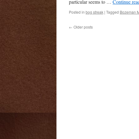
particular seems to …
Continue rea
Posted in
bog streak
|
Tagged
Bozeman 
←
Older posts