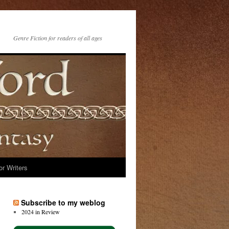
Genre Fiction for readers of all ages
or Writers
Subscribe to my weblog
2024 in Review