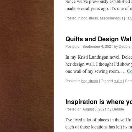
Since we’ve previously established I
made several years ago. It’s one of 
Posted in
bog streak
,
Miscellaneous
|
Tag
Quilts and Design Wal
Posted on
September 4, 2021
by
Debbie
In my Kristi Lundrigan novel, Delect
her design wall. I thought I’d sho
one wall of my sewing room. …
Co
Posted in
bog streak
|
Tagged
quilts
|
Com
Inspiration is where y
Posted on
August 6, 2021
by
Debbie
I’ve lived a lot of places in these 
each of those locations has left it