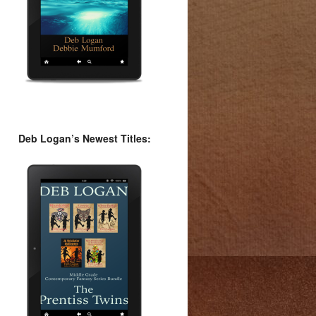
Deb Logan’s Newest Titles: