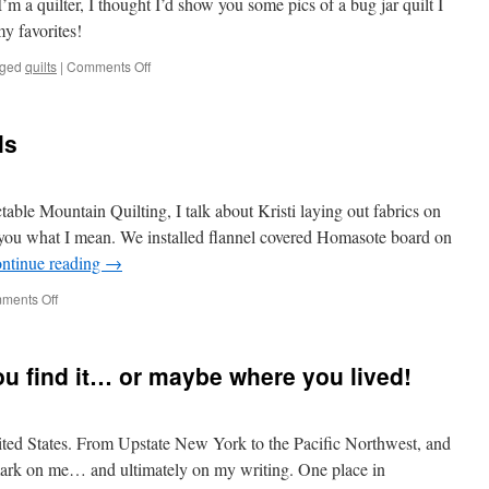
’m a quilter, I thought I’d show you some pics of a bug jar quilt I
my favorites!
on
ged
quilts
|
Comments Off
A
Bug
Jar
ls
Quilt
able Mountain Quilting, I talk about Kristi laying out fabrics on
w you what I mean. We installed flannel covered Homasote board on
ntinue reading
→
on
ments Off
Quilts
and
Design
ou find it… or maybe where you lived!
Walls
United States. From Upstate New York to the Pacific Northwest, and
s mark on me… and ultimately on my writing. One place in