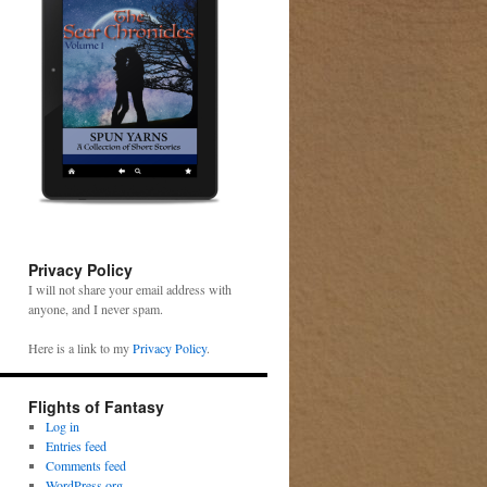
Privacy Policy
I will not share your email address with
anyone, and I never spam.
Here is a link to my
Privacy Policy
.
Flights of Fantasy
Log in
Entries feed
Comments feed
WordPress.org