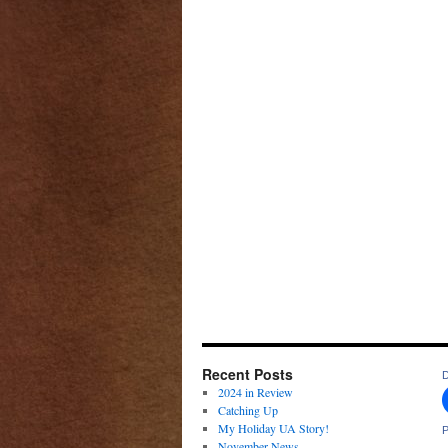
Recent Posts
D
2024 in Review
Catching Up
My Holiday UA Story!
P
November News