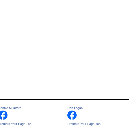
ebbie Mumford
Deb Logan
romote Your Page Too
Promote Your Page Too