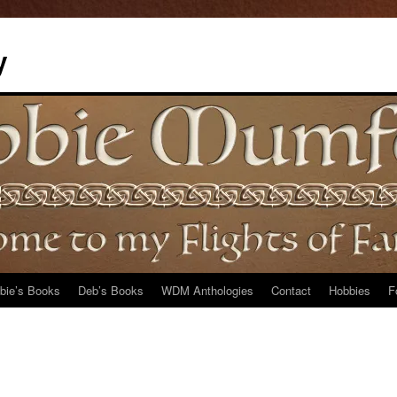
y
bie’s Books
Deb’s Books
WDM Anthologies
Contact
Hobbies
F