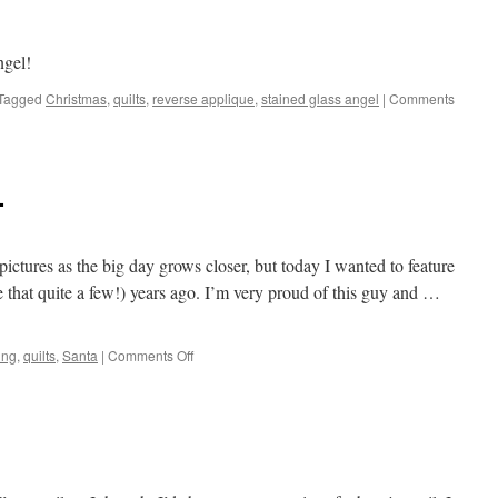
ngel!
Tagged
Christmas
,
quilts
,
reverse applique
,
stained glass angel
|
Comments
…
ictures as the big day grows closer, but today I wanted to feature
e that quite a few!) years ago. I’m very proud of this guy and …
on
ing
,
quilts
,
Santa
|
Comments Off
Christmas
is
coming…