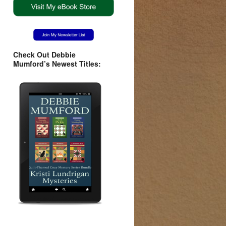
Check Out Debbie
Mumford’s Newest Titles: