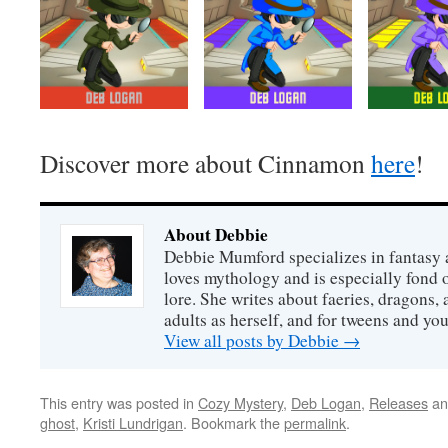
Discover more about Cinnamon
here
!
About Debbie
Debbie Mumford specializes in fantasy
loves mythology and is especially fond 
lore. She writes about faeries, dragons, 
adults as herself, and for tweens and y
View all posts by Debbie
→
This entry was posted in
Cozy Mystery
,
Deb Logan
,
Releases
an
ghost
,
Kristi Lundrigan
. Bookmark the
permalink
.