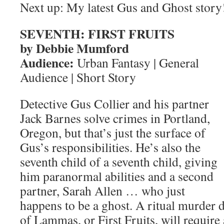
Next up: My latest Gus and Ghost story
SEVENTH: FIRST FRUITS
by Debbie Mumford
Audience:
Urban Fantasy | General
Audience | Short Story
Detective Gus Collier and his partner
Jack Barnes solve crimes in Portland,
Oregon, but that’s just the surface of
Gus’s responsibilities. He’s also the
seventh child of a seventh child, giving
him paranormal abilities and a second
partner, Sarah Allen … who just
happens to be a ghost. A ritual murder d
of Lammas, or First Fruits, will require 