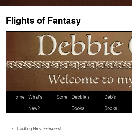
Flights of Fantasy
Skip
Home
What’s
Store
Debbie’s
Deb’s
to
New?
Books
Books
content
←
Exciting New Releases!