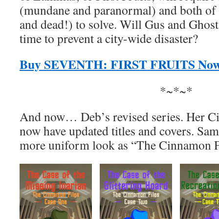
(mundane and paranormal) and both of h
and dead!) to solve. Will Gus and Ghost
time to prevent a city-wide disaster?
Buy SEVENTH: FIRST FRUITS No
*~*~*
And now… Deb’s revised series. Her C
now have updated titles and covers. Same 
more uniform look as “The Cinnamon Fi