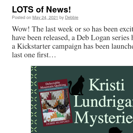
LOTS of News!
Posted on
May 24, 2021
by
Debbie
Wow! The last week or so has been excit
have been released, a Deb Logan series 
a Kickstarter campaign has been launched
last one first…