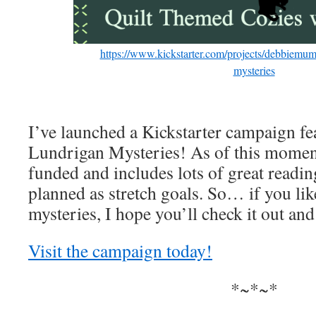
https://www.kickstarter.com/projects/debbiemumf
mysteries
I’ve launched a Kickstarter campaign fe
Lundrigan Mysteries! As of this moment
funded and includes lots of great rea
planned as stretch goals. So… if you lik
mysteries, I hope you’ll check it out and
Visit the campaign today!
*~*~*