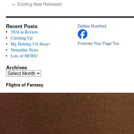
←
Exciting New Releases!
Recent Posts
Debbie Mumford
2024 in Review
Catching Up
My Holiday UA Story!
Promote Your Page Too
November News
Lots of NEWS!
Archives
Archives
Flights of Fantasy