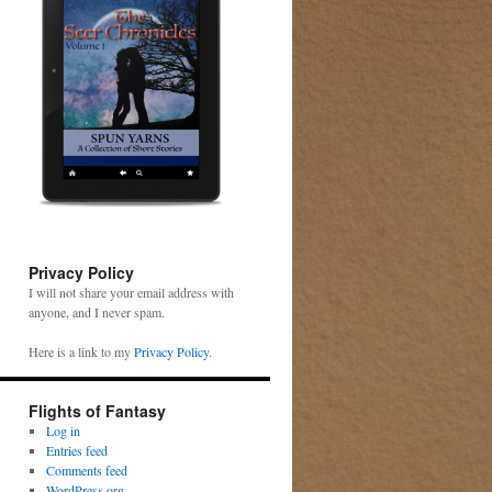
Privacy Policy
I will not share your email address with
anyone, and I never spam.
Here is a link to my
Privacy Policy
.
Flights of Fantasy
Log in
Entries feed
Comments feed
WordPress.org