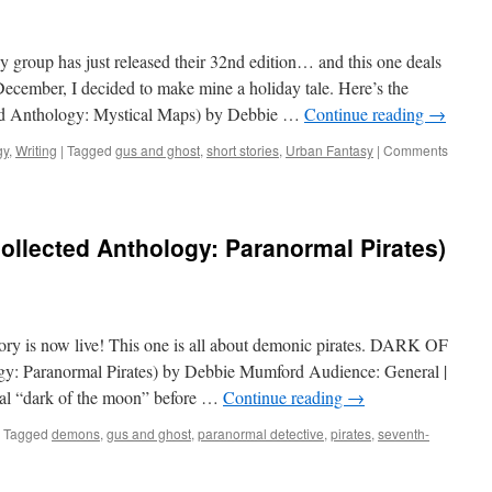
group has just released their 32nd edition… and this one deals
December, I decided to make mine a holiday tale. Here’s the
 Anthology: Mystical Maps) by Debbie …
Continue reading
→
gy
,
Writing
|
Tagged
gus and ghost
,
short stories
,
Urban Fantasy
|
Comments
ollected Anthology: Paranormal Pirates)
ory is now live! This one is all about demonic pirates. DARK OF
 Paranormal Pirates) by Debbie Mumford Audience: General |
nal “dark of the moon” before …
Continue reading
→
Tagged
demons
,
gus and ghost
,
paranormal detective
,
pirates
,
seventh-
n
ark