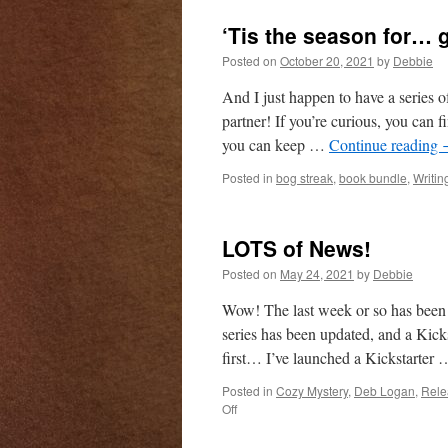
th
‘Tis the season for… 
M
(U
Posted on
October 20, 2021
by
Debbie
An
P
And I just happen to have a series o
Pi
partner! If you’re curious, you can 
is
you can keep …
Continue reading
n
av
Posted in
bog streak
,
book bundle
,
Writin
LOTS of News!
Posted on
May 24, 2021
by
Debbie
Wow! The last week or so has been 
series has been updated, and a Kicks
first… I’ve launched a Kickstarter
Posted in
Cozy Mystery
,
Deb Logan
,
Rele
on
Off
LOTS
of