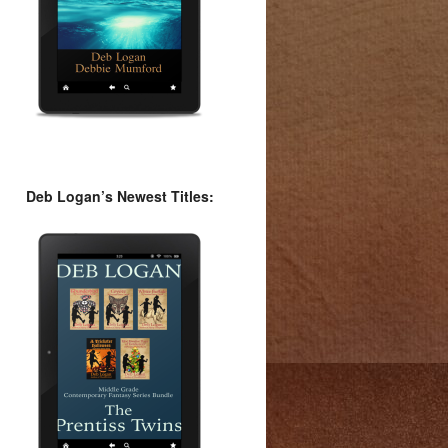
Deb Logan’s Newest Titles: