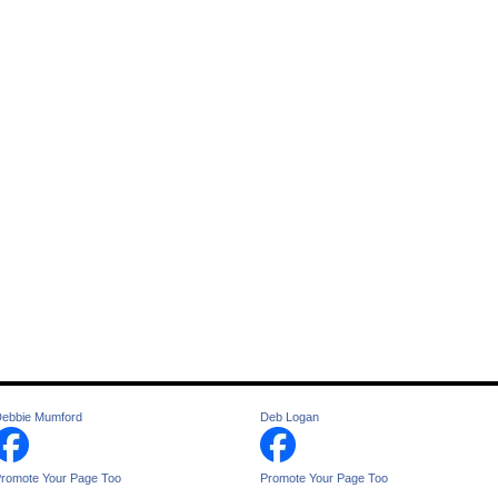
ebbie Mumford
Deb Logan
romote Your Page Too
Promote Your Page Too