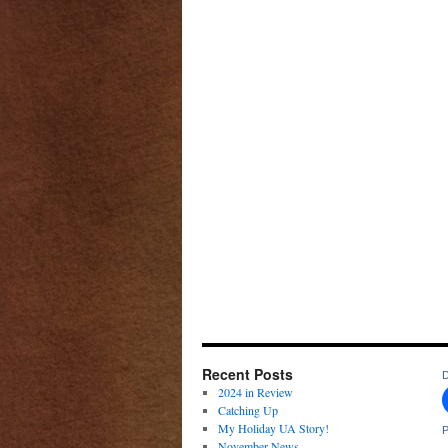
Recent Posts
D
2024 in Review
Catching Up
My Holiday UA Story!
P
November News