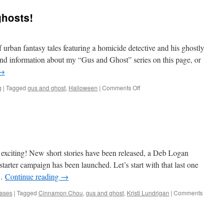
e
ghosts!
oon
ncollected
thology:
aranormal
f urban fantasy tales featuring a homicide detective and his ghostly
rates)
find information about my “Gus and Ghost” series on this page, or
→
ow
ailable!
on
g
|
Tagged
gus and ghost
,
Halloween
|
Comments Off
‘Tis
the
season
for…
ghosts!
exciting! New short stories have been released, a Deb Logan
tarter campaign has been launched. Let’s start with that last one
 …
Continue reading
→
ases
|
Tagged
Cinnamon Chou
,
gus and ghost
,
Kristi Lundrigan
|
Comments