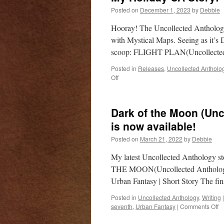
Posted on
December 1, 2023
by
Debbie
Hooray! The Uncollected Anthology 
with Mystical Maps. Seeing as it’s 
scoop: FLIGHT PLAN(Uncollected
Posted in
Releases
,
Uncollected Antholo
on
Off
My
Holiday
UA
Dark of the Moon (Unc
Story!
is now available!
Posted on
March 21, 2022
by
Debbie
My latest Uncollected Anthology st
THE MOON(Uncollected Anthology:
Urban Fantasy | Short Story The fi
Posted in
Uncollected Anthology
,
Writing
|
o
seventh
,
Urban Fantasy
|
Comments Off
D
of