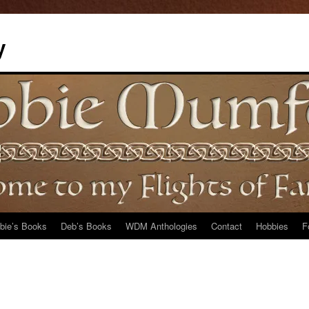
y
bie’s Books
Deb’s Books
WDM Anthologies
Contact
Hobbies
F