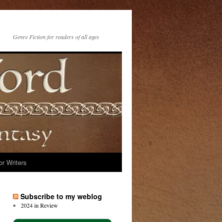
Genre Fiction for readers of all ages
or Writers
Subscribe to my weblog
2024 in Review