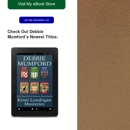
Check Out Debbie
Mumford’s Newest Titles: