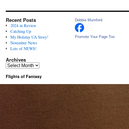
Recent Posts
Debbie Mumford
2024 in Review
Catching Up
My Holiday UA Story!
Promote Your Page Too
November News
Lots of NEWS!
Archives
Archives
Flights of Fantasy