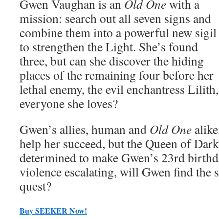
Gwen Vaughan is an
Old One
with a
mission: search out all seven signs and
combine them into a powerful new sigil
to strengthen the Light. She’s found
three, but can she discover the hiding
places of the remaining four before her
lethal enemy, the evil enchantress Lilit
everyone she loves?
Gwen’s allies, human and
Old One
alike
help her succeed, but the Queen of Dark
determined to make Gwen’s 23rd birthda
violence escalating, will Gwen find the s
quest?
Bu
y
SEEKER Now!