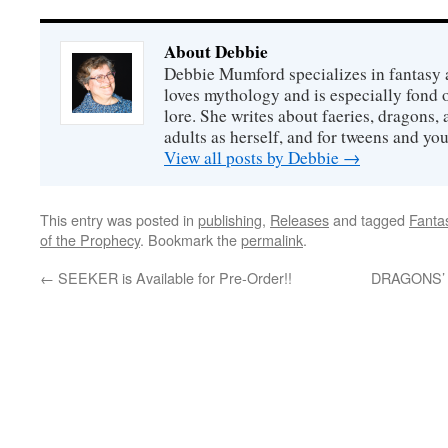
About Debbie
Debbie Mumford specializes in fantasy
loves mythology and is especially fond 
lore. She writes about faeries, dragons, 
adults as herself, and for tweens and y
View all posts by Debbie
→
This entry was posted in
publishing
,
Releases
and tagged
Fanta
of the Prophecy
. Bookmark the
permalink
.
←
SEEKER is Available for Pre-Order!!
DRAGONS’ D