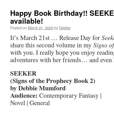
Happy Book Birthday!! SEEKE
available!
Posted on
March 21, 2020
by
Debbie
It’s March 21st … Release Day for
Seek
share this second volume in my
Signs o
with you. I really hope you enjoy readi
adventures with her friends… and even 
SEEKER
(Signs of the Prophecy Book 2)
by Debbie Mumford
Audience:
Contemporary Fantasy |
Novel | General