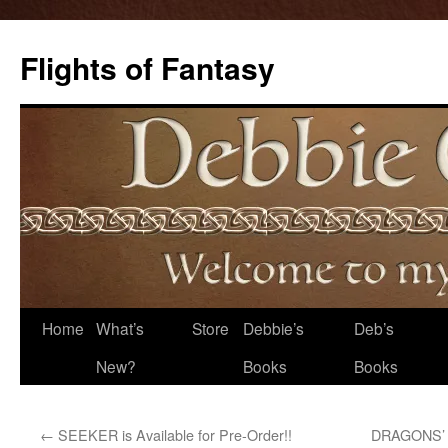
Flights of Fantasy
Skip
Home
What’s
Store
Debbie’s
Deb’s
to
New?
Books
Books
content
←
SEEKER is Available for Pre-Order!!
DRAGONS’ D