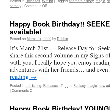
Posted in
Releases
,
Writing
|
Tagged
alternate history
,
magic
,
r
on
sorcery
|
Comments Off
Exciting
New
Releases!
Happy Book Birthday!! SEEKE
available!
Posted on
March 21, 2020
by
Debbie
It’s March 21st … Release Day for Seeke
share this second volume in my Signs of
with you. I really hope you enjoy readi
adventures with her friends… and eve
reading
→
Posted in
publishing
,
Releases
|
Tagged
Fantasy
,
magic
,
new ad
on
|
Comments Off
Happy
Book
Birthday!!
Happy Book Birthday! YOUNGE
SEEKER