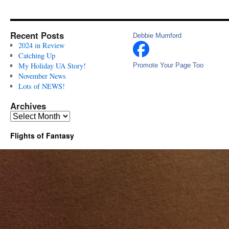
Recent Posts
Debbie Mumford
2024 in Review
Catching Up
My Holiday UA Story!
Promote Your Page Too
November News
Lots of NEWS!
Archives
Archives
Flights of Fantasy