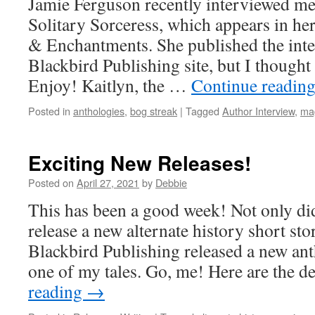
Jamie Ferguson recently interviewed m
Uncollected
Anthology
Solitary Sorceress, which appears in he
tale.
& Enchantments. She published the int
Blackbird Publishing site, but I thought I
Enjoy! Kaitlyn, the …
Continue readin
Posted in
anthologies
,
bog streak
|
Tagged
Author Interview
,
ma
Exciting New Releases!
Posted on
April 27, 2021
by
Debbie
This has been a good week! Not only 
release a new alternate history short sto
Blackbird Publishing released a new ant
one of my tales. Go, me! Here are the d
reading
→