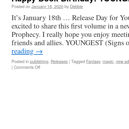
is
Posted on
January 18, 2020
by
Debbie
now
It’s January 18th … Release Day for Yo
available!
excited to share this first volume in a ne
Prophecy. I really hope you enjoy meet
friends and allies. YOUNGEST (Signs 
reading
→
Posted in
publishing
,
Releases
|
Tagged
Fantasy
,
magic
,
new ad
on
|
Comments Off
Happy
Book
Birthday!
YOUNGEST
is
Live!