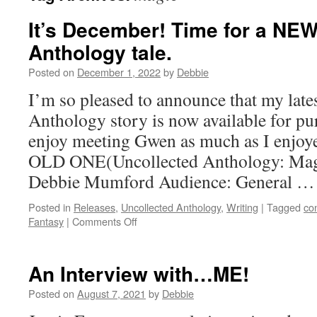
It’s December! Time for a NE
Anthology tale.
Posted on
December 1, 2022
by
Debbie
I’m so pleased to announce that my late
Anthology story is now available for pu
enjoy meeting Gwen as much as I enjoye
OLD ONE(Uncollected Anthology: Magi
Debbie Mumford Audience: General 
Posted in
Releases
,
Uncollected Anthology
,
Writing
|
Tagged
co
on
Fantasy
|
Comments Off
It’s
December!
Time
An Interview with…ME!
for
a
Posted on
August 7, 2021
by
Debbie
NEW