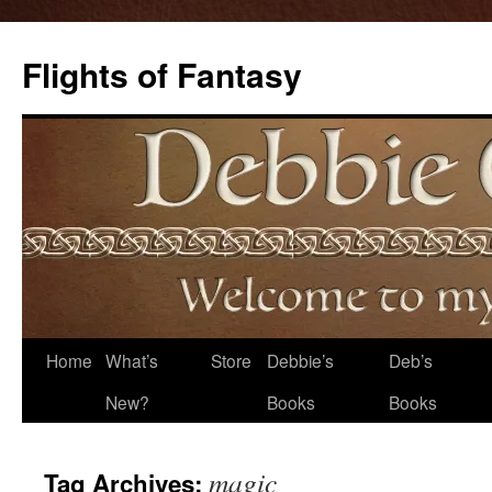
Flights of Fantasy
Skip
Home
What’s
Store
Debbie’s
Deb’s
to
New?
Books
Books
content
magic
Tag Archives: