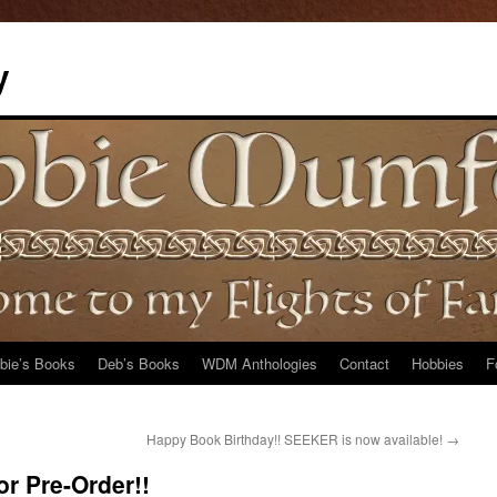
y
bie’s Books
Deb’s Books
WDM Anthologies
Contact
Hobbies
F
Happy Book Birthday!! SEEKER is now available!
→
or Pre-Order!!