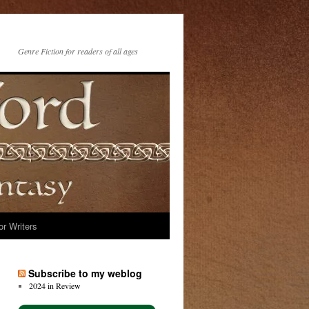
Genre Fiction for readers of all ages
or Writers
Subscribe to my weblog
2024 in Review