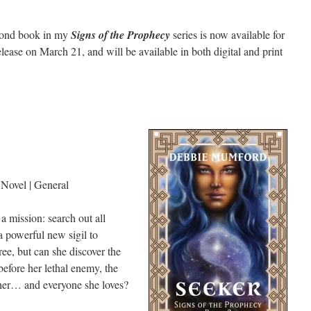
econd book in my
Signs of the Prophecy
series is now available for
elease on March 21, and will be available in both digital and print
Novel | General
mission: search out all
 powerful new sigil to
ree, but can she discover the
before her lethal enemy, the
y her… and everyone she loves?