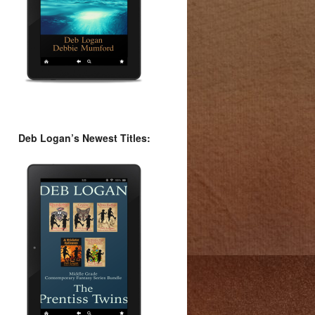
Deb Logan’s Newest Titles: