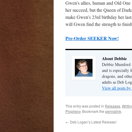
Gwen’s allies, human and Old One a
her succeed, but the Queen of Darkn
make Gwen’s 23rd birthday her last.
will Gwen find the strength to finis
Pre-Order SEEKER Now!
About Debbie
Debbie Mumford s
and is especially 
dragons, and other
adults as Deb Log
View all posts b
This entry was posted in
Releases
,
Writin
Prophecy
. Bookmark the
permalink
.
←
Deb Logan’s Latest Release!