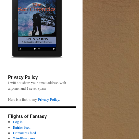
Privacy Policy
I will not share your email address with
anyone, and I never spam.
Here is a link to my
Privacy Policy
.
Flights of Fantasy
Log in
Entries feed
Comments feed
WordPress.org