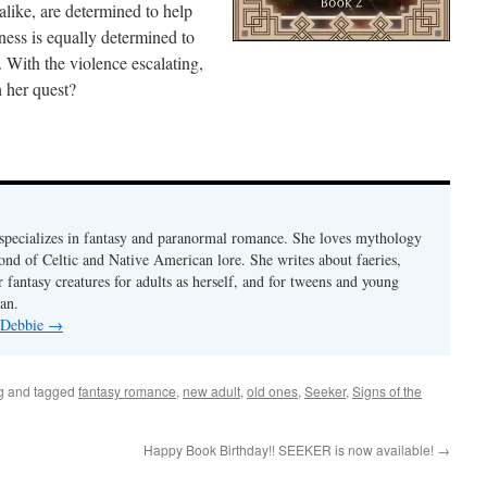
like, are determined to help
ess is equally determined to
 With the violence escalating,
h her quest?
pecializes in fantasy and paranormal romance. She loves mythology
fond of Celtic and Native American lore. She writes about faeries,
 fantasy creatures for adults as herself, and for tweens and young
an.
y Debbie
→
g
and tagged
fantasy romance
,
new adult
,
old ones
,
Seeker
,
Signs of the
Happy Book Birthday!! SEEKER is now available!
→