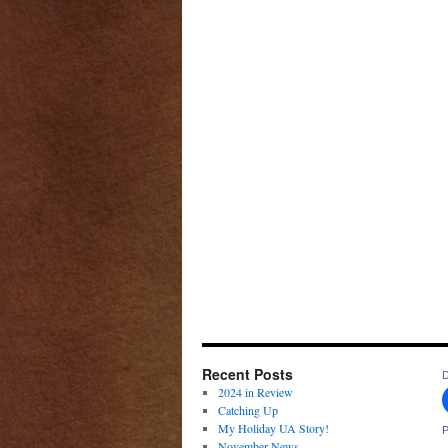
Recent Posts
D
2024 in Review
Catching Up
My Holiday UA Story!
P
November News