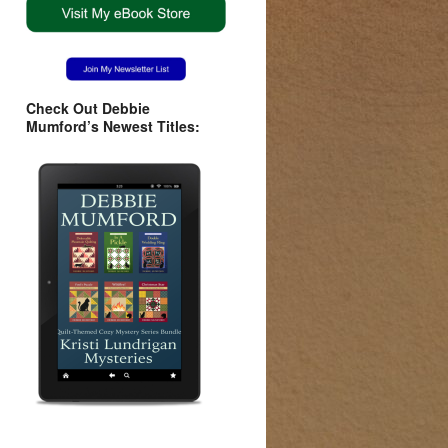
Check Out Debbie
Mumford’s Newest Titles: