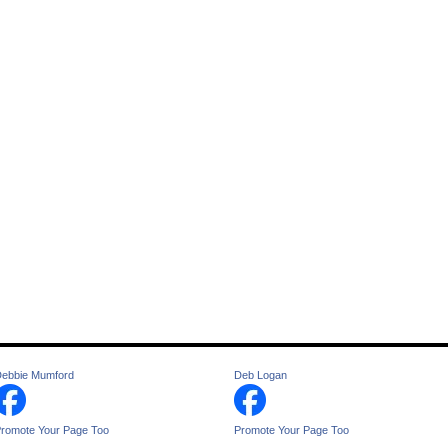
ebbie Mumford
Deb Logan
romote Your Page Too
Promote Your Page Too