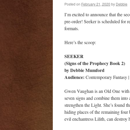
Posted on
February 21, 2020
by
Debbie
I’m excited to announce that the s
pre-order! Seeker is scheduled for r
formats.
Here’s the scoop:
SEEKER
(Signs of the Prophecy Book 2)
by Debbie Mumford
Audience:
Contemporary Fantasy | 
Gwen Vaughan is an Old One with a 
seven signs and combine them into a
strengthen the Light. She’s found th
hiding places of the remaining four 
evil enchantress Lilith, can destro