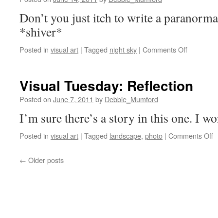
Don’t you just itch to write a paranorma
*shiver*
on
Posted in
visual art
|
Tagged
night sky
|
Comments Off
Visual
Tuesday:
It
Visual Tuesday: Reflection
was
a
Posted on
June 7, 2011
by
Debbie_Mumford
dark
I’m sure there’s a story in this one. I wo
and
stormy
o
Posted in
visual art
|
Tagged
landscape
,
photo
|
Comments Off
night…
V
T
←
Older posts
R