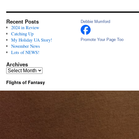
Recent Posts
Debbie Mumford
2024 in Review
Catching Up
My Holiday UA Story!
Promote Your Page Too
November News
Lots of NEWS!
Archives
Archives
Flights of Fantasy