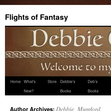
Flights of Fantasy
Skip
Home
What’s
Store
Debbie’s
Deb’s
to
New?
Books
Books
content
Debbie_Mumford
Author Archives: