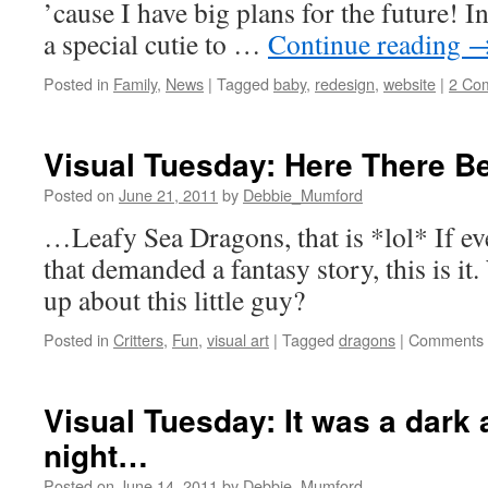
’cause I have big plans for the future! I
a special cutie to …
Continue reading
Posted in
Family
,
News
|
Tagged
baby
,
redesign
,
website
|
2 Co
Visual Tuesday: Here There B
Posted on
June 21, 2011
by
Debbie_Mumford
…Leafy Sea Dragons, that is *lol* If eve
that demanded a fantasy story, this is i
up about this little guy?
Posted in
Critters
,
Fun
,
visual art
|
Tagged
dragons
|
Comments 
Visual Tuesday: It was a dark
night…
Posted on
June 14, 2011
by
Debbie_Mumford