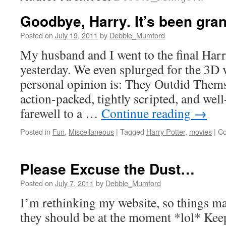
Goodbye, Harry. It’s been gran
Posted on
July 19, 2011
by
Debbie_Mumford
My husband and I went to the final Har
yesterday. We even splurged for the 3D 
personal opinion is: They Outdid Them
action-packed, tightly scripted, and well-
farewell to a …
Continue reading
→
Posted in
Fun
,
Miscellaneous
|
Tagged
Harry Potter
,
movies
|
Co
Please Excuse the Dust…
Posted on
July 7, 2011
by
Debbie_Mumford
I’m rethinking my website, so things ma
they should be at the moment *lol* Keep 