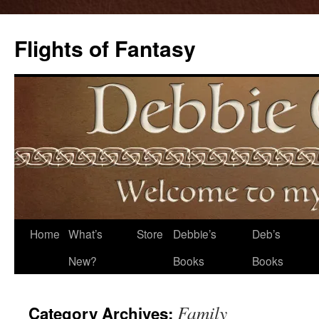
Flights of Fantasy
Skip
Home
What’s
Store
Debbie’s
Deb’s
to
New?
Books
Books
content
Family
Category Archives: