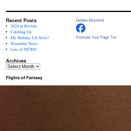
Recent Posts
Debbie Mumford
2024 in Review
Catching Up
My Holiday UA Story!
Promote Your Page Too
November News
Lots of NEWS!
Archives
Archives
Flights of Fantasy