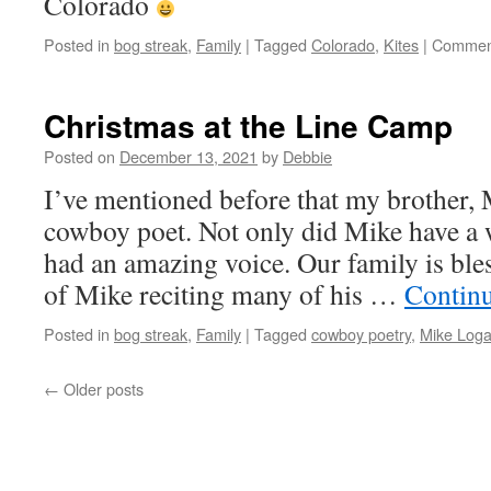
Colorado
Posted in
bog streak
,
Family
|
Tagged
Colorado
,
Kites
|
Comment
Christmas at the Line Camp
Posted on
December 13, 2021
by
Debbie
I’ve mentioned before that my brother,
cowboy poet. Not only did Mike have a 
had an amazing voice. Our family is ble
of Mike reciting many of his …
Contin
Posted in
bog streak
,
Family
|
Tagged
cowboy poetry
,
Mike Log
←
Older posts