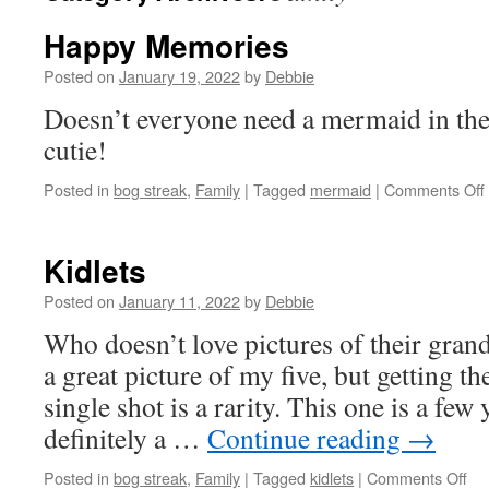
Happy Memories
Posted on
January 19, 2022
by
Debbie
Doesn’t everyone need a mermaid in the
cutie!
Posted in
bog streak
,
Family
|
Tagged
mermaid
|
Comments Off
Kidlets
Posted on
January 11, 2022
by
Debbie
Who doesn’t love pictures of their gran
a great picture of my five, but getting th
single shot is a rarity. This one is a few y
definitely a …
Continue reading
→
on
Posted in
bog streak
,
Family
|
Tagged
kidlets
|
Comments Off