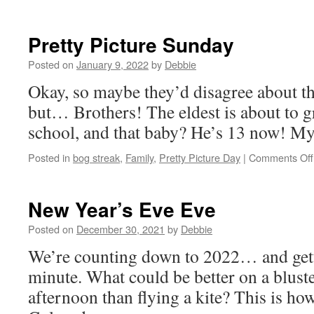
Kid
Pretty Picture Sunday
Posted on
January 9, 2022
by
Debbie
Okay, so maybe they’d disagree about th
but… Brothers! The eldest is about to 
school, and that baby? He’s 13 now! My
Posted in
bog streak
,
Family
,
Pretty Picture Day
|
Comments Off
New Year’s Eve Eve
Posted on
December 30, 2021
by
Debbie
We’re counting down to 2022… and gett
minute. What could be better on a blus
afternoon than flying a kite? This is how 