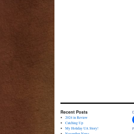
Recent Posts
D
2024 in Review
Catching Up
My Holiday UA Story!
P
November News