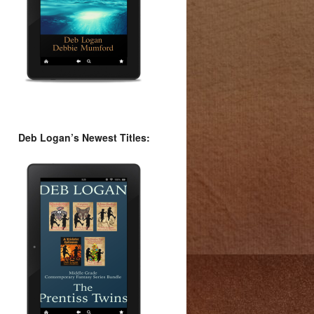
Deb Logan’s Newest Titles: