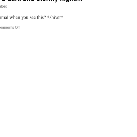
ford
ormal when you see this? *shiver*
on
mments Off
Visual
Tuesday:
It
was
a
dark
and
stormy
night…