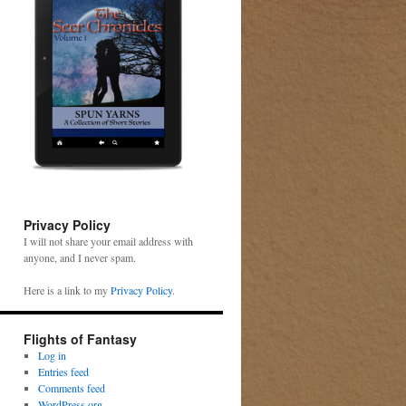
Privacy Policy
I will not share your email address with
anyone, and I never spam.
Here is a link to my
Privacy Policy
.
Flights of Fantasy
Log in
Entries feed
Comments feed
WordPress.org