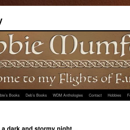
y
bie’s Books
Deb’s Books
WDM Anthologies
Contact
Hobbies
F
s a dark and stormy night…