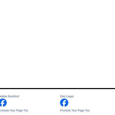
ebbie Mumford
Deb Logan
romote Your Page Too
Promote Your Page Too