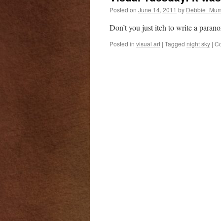
Posted on
June 14, 2011
by
Debbie_Mum
Don’t you just itch to write a paran
Posted in
visual art
|
Tagged
night sky
|
Co