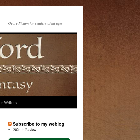
Genre Fiction for readers of all ages
or Writers
Subscribe to my weblog
2024 in Review