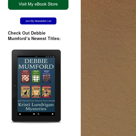
Check Out Debbie
Mumford’s Newest Titles: