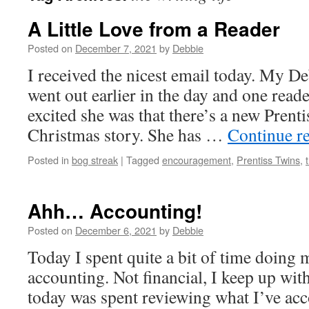
A Little Love from a Reader
Posted on
December 7, 2021
by
Debbie
I received the nicest email today. My D
went out earlier in the day and one read
excited she was that there’s a new Prent
Christmas story. She has …
Continue r
Posted in
bog streak
|
Tagged
encouragement
,
Prentiss Twins
,
Ahh… Accounting!
Posted on
December 6, 2021
by
Debbie
Today I spent quite a bit of time doing 
accounting. Not financial, I keep up with 
today was spent reviewing what I’ve ac