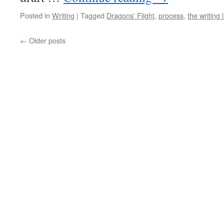
Posted in
Writing
|
Tagged
Dragons' Flight
,
process
,
the writing l
←
Older posts