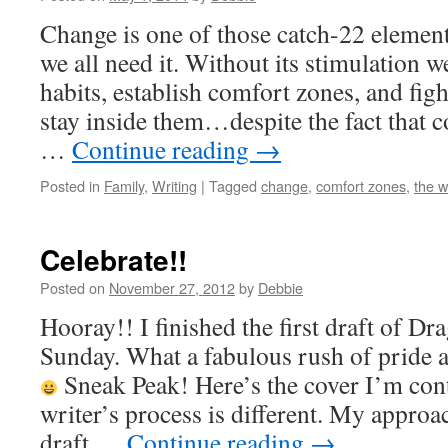
Change is one of those catch-22 elements.
we all need it. Without its stimulation we
habits, establish comfort zones, and figh
stay inside them…despite the fact that 
…
Continue reading
→
Posted in
Family
,
Writing
|
Tagged
change
,
comfort zones
,
the wr
Celebrate!!
Posted on
November 27, 2012
by
Debbie
Hooray!! I finished the first draft of Dr
Sunday. What a fabulous rush of pride
Sneak Peak! Here’s the cover I’m con
writer’s process is different. My approach
draft …
Continue reading
→