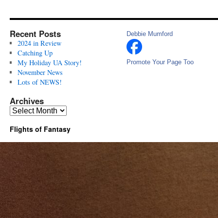
Recent Posts
Debbie Mumford
2024 in Review
Catching Up
My Holiday UA Story!
Promote Your Page Too
November News
Lots of NEWS!
Archives
Archives
Flights of Fantasy