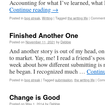
Accounting for what I’ve learned, what 
Continue reading
→
Posted in
bog streak
,
Writing
|
Tagged
the writing life
|
Comment
Finished Another One
Posted on
November 11, 2021
by
Debbie
And another story is out of my head, on
to market. Yay, me! I read a friend’s po
week about how different submitting is
he began. I recognized much …
Contin
Posted in
bog streak
|
Tagged
submissiion
,
the writing life
|
Comm
Change is Good
Posted on
May 1, 2014
by
Debbie