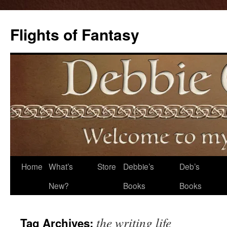
Flights of Fantasy
Skip
Home
What’s
Store
Debbie’s
Deb’s
to
New?
Books
Books
content
the writing life
Tag Archives: