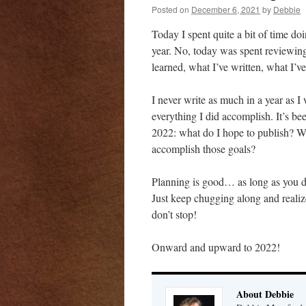
Posted on
December 6, 2021
by
Debbie
Today I spent quite a bit of time do
year. No, today was spent reviewin
learned, what I’ve written, what I’v
I never write as much in a year as I w
everything I did accomplish. It’s be
2022: what do I hope to publish? W
accomplish those goals?
Planning is good… as long as you don
Just keep chugging along and realize
don’t stop!
Onward and upward to 2022!
About Debbie