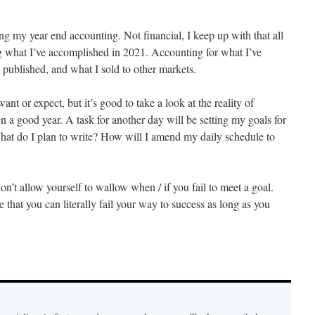
ing my year end accounting. Not financial, I keep up with that all
g what I’ve accomplished in 2021. Accounting for what I’ve
e published, and what I sold to other markets.
ant or expect, but it’s good to take a look at the reality of
en a good year. A task for another day will be setting my goals for
hat do I plan to write? How will I amend my daily schedule to
’t allow yourself to wallow when / if you fail to meet a goal.
 that you can literally fail your way to success as long as you