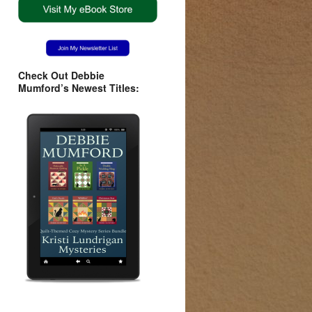
Check Out Debbie
Mumford’s Newest Titles: