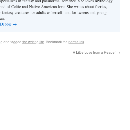
pecializes in fantasy and paranormal romance. She loves mythology
fond of Celtic and Native American lore. She writes about faeries,
 fantasy creatures for adults as herself, and for tweens and young
an.
y Debbie
→
ng
and tagged
the writing life
. Bookmark the
permalink
.
A Little Love from a Reader
→