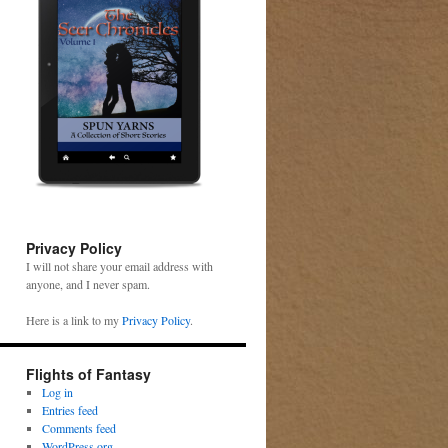
Privacy Policy
I will not share your email address with
anyone, and I never spam.
Here is a link to my
Privacy Policy
.
Flights of Fantasy
Log in
Entries feed
Comments feed
WordPress.org