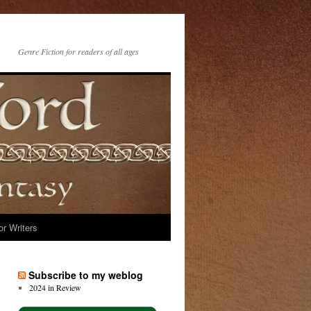
Genre Fiction for readers of all ages
or Writers
Subscribe to my weblog
2024 in Review