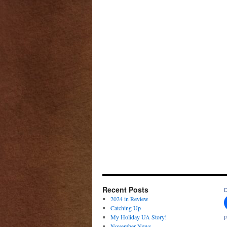
Recent Posts
D
2024 in Review
Catching Up
My Holiday UA Story!
P
November News