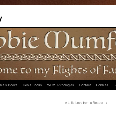
y
bie’s Books
Deb’s Books
WDM Anthologies
Contact
Hobbies
F
A Little Love from a Reader
→