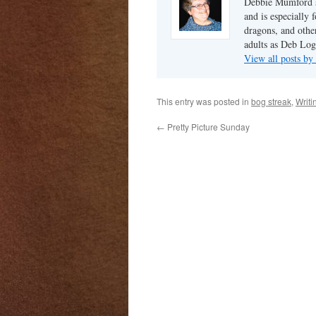
Debbie Mumford s
and is especially 
dragons, and other
adults as Deb Log
View all posts b
This entry was posted in
bog streak
,
Writi
←
Pretty Picture Sunday