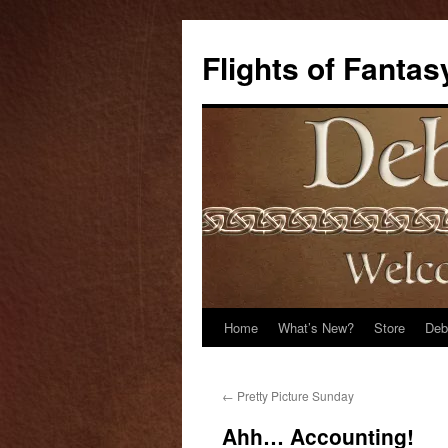
Flights of Fantas
Home
What’s New?
Store
Deb
Skip
to
←
Pretty Picture Sunday
content
Ahh… Accounting!