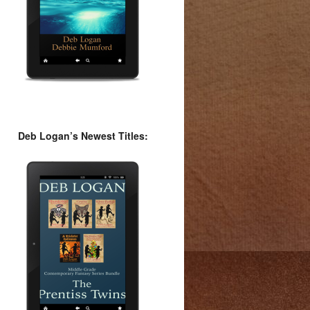
Deb Logan’s Newest Titles: