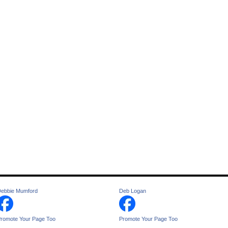
ebbie Mumford
Deb Logan
romote Your Page Too
Promote Your Page Too