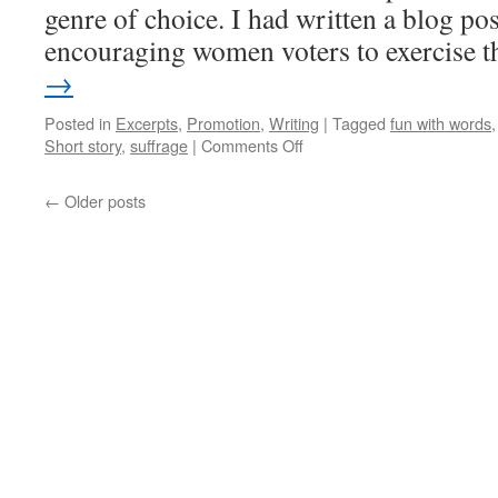
genre of choice. I had written a blog pos
encouraging women voters to exercise 
→
Posted in
Excerpts
,
Promotion
,
Writing
|
Tagged
fun with words
on
Short story
,
suffrage
|
Comments Off
Prompt
Openings:
←
Older posts
The
Right
to
Vote