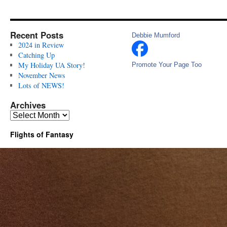
Recent Posts
Debbie Mumford
2024 in Review
Catching Up
My Holiday UA Story!
Promote Your Page Too
November News
Lots of NEWS!
Archives
Archives
Flights of Fantasy