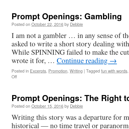
Prompt
Openings:
Ghosts!
Prompt Openings: Gambling
Posted on
October 22, 2016
by
Debbie
I am not a gambler … in any sense of t
asked to write a short story dealing wit
While SPINNING failed to make the cut 
wrote it for, …
Continue reading
→
Posted in
Excerpts
,
Promotion
,
Writing
|
Tagged
fun with words
on
Off
Prompt
Openings:
Gambling
Prompt Openings: The Right t
Posted on
October 15, 2016
by
Debbie
Writing this story was a departure for m
historical — no time travel or paranor