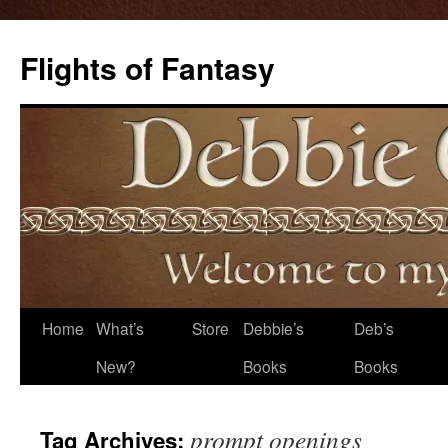
Flights of Fantasy
Skip
Home
What’s
Store
Debbie’s
Deb’s
to
New?
Books
Books
content
prompt openings
Tag Archives: