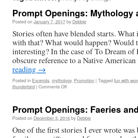
Prompt Openings: Mythology
Posted on
January 7, 2017
by
Debbie
Stories often have blended starts. What i
with that? What would happen? Would th
interesting? In the case of To Dream of 
obscure reference to a Native American
reading
→
Posted in
Excerpts
,
mythology
,
Promotion
|
Tagged
fun with wor
on
thunderbird
|
Comments Off
Prompt
Openings:
Mythology
Prompt Openings: Faeries an
and
Steampunk!
Posted on
December 3, 2016
by
Debbie
One of the first stories I ever wrote was