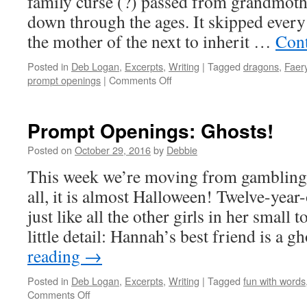
family curse (?) passed from grandmoth
down through the ages. It skipped every
the mother of the next to inherit …
Cont
Posted in
Deb Logan
,
Excerpts
,
Writing
|
Tagged
dragons
,
Faer
on
prompt openings
|
Comments Off
Prompt
Openings:
Faeries
Prompt Openings: Ghosts!
and
Dragons!
Posted on
October 29, 2016
by
Debbie
This week we’re moving from gambling t
all, it is almost Halloween! Twelve-yea
just like all the other girls in her small 
little detail: Hannah’s best friend is a 
reading
→
Posted in
Deb Logan
,
Excerpts
,
Writing
|
Tagged
fun with words
on
Comments Off