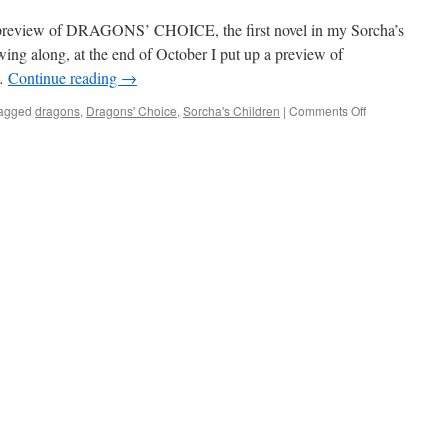
 preview of DRAGONS’ CHOICE, the first novel in my Sorcha’s
owing along, at the end of October I put up a preview of
…
Continue reading
→
on
agged
dragons
,
Dragons' Choice
,
Sorcha's Children
|
Comments Off
Preview
of
DRAGONS’
CHOICE