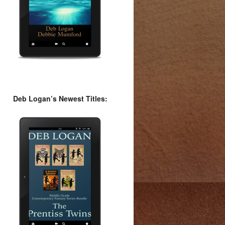
Deb Logan’s Newest Titles: