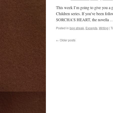
This week I’m going to give you a
Children series. If you’ve been foll
SORCHA’S HEART, the novella 
Posted in
bog streak
,
Excerpts
,
Writing
|
T
←
Older posts