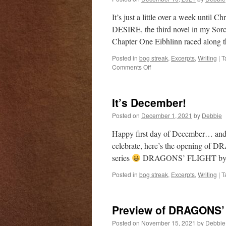
It’s just a little over a week unti
DESIRE, the third novel in my Sorc
Chapter One Eibhlinn raced along t
Posted in
bog streak
,
Excerpts
,
Writing
|
T
on
Comments Off
Preview
of
DRAGONS’
It’s December!
DESIRE
Posted on
December 1, 2021
by
Debbie
Happy first day of December… and f
celebrate, here’s the opening of 
series
DRAGONS’ FLIGHT by 
Posted in
bog streak
,
Excerpts
,
Writing
|
T
Preview of DRAGONS
Posted on
November 15, 2021
by
Debbie