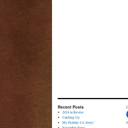
Recent Posts
D
2024 in Review
Catching Up
My Holiday UA Story!
P
November News