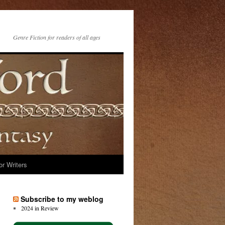
Genre Fiction for readers of all ages
or Writers
Subscribe to my weblog
2024 in Review