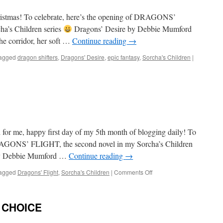
l Christmas! To celebrate, here’s the opening of DRAGONS’
ha’s Children series
Dragons’ Desire by Debbie Mumford
he corridor, her soft …
Continue reading
→
agged
dragon shifters
,
Dragons' Desire
,
epic fantasy
,
Sorcha's Children
|
or me, happy first day of my 5th month of blogging daily! To
DRAGONS’ FLIGHT, the second novel in my Sorcha’s Children
Debbie Mumford …
Continue reading
→
on
agged
Dragons' Flight
,
Sorcha's Children
|
Comments Off
It’s
December!
’ CHOICE