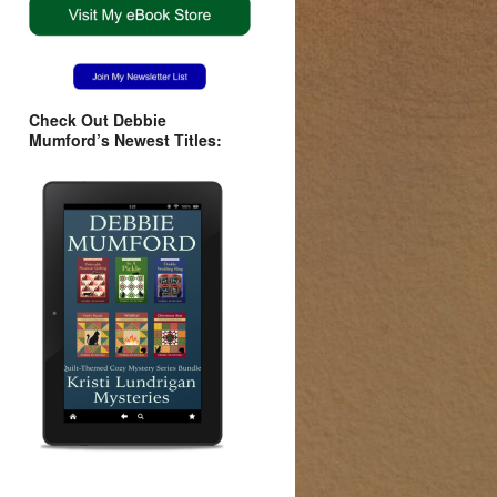
Check Out Debbie
Mumford’s Newest Titles: