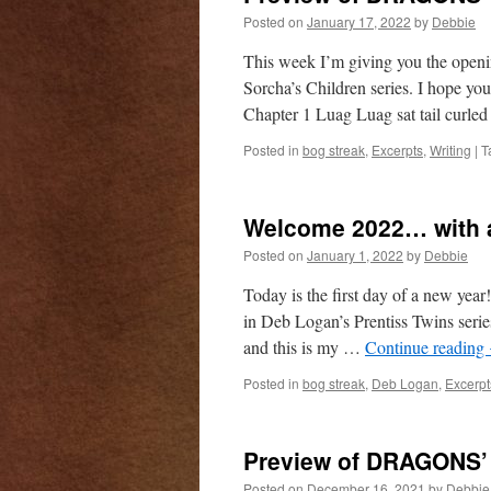
Posted on
January 17, 2022
by
Debbie
This week I’m giving you the ope
Sorcha’s Children series. I hope y
Chapter 1 Luag Luag sat tail curl
Posted in
bog streak
,
Excerpts
,
Writing
|
T
Welcome 2022… with a
Posted on
January 1, 2022
by
Debbie
Today is the first day of a new yea
in Deb Logan’s Prentiss Twins seri
and this is my …
Continue reading
Posted in
bog streak
,
Deb Logan
,
Excerpt
Preview of DRAGONS’
Posted on
December 16, 2021
by
Debbie