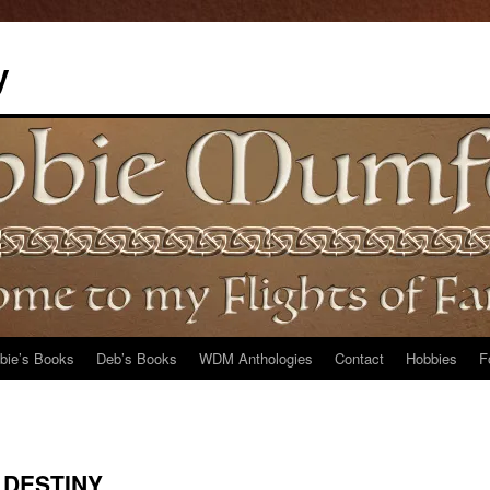
y
bie’s Books
Deb’s Books
WDM Anthologies
Contact
Hobbies
F
 DESTINY