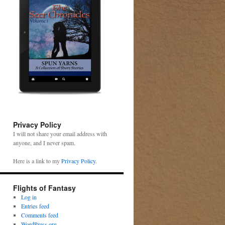
Privacy Policy
I will not share your email address with
anyone, and I never spam.
Here is a link to my
Privacy Policy
.
Flights of Fantasy
Log in
Entries feed
Comments feed
WordPress.org