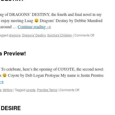
ning of DRAGONS’ DESTINY, the fourth and final novel in my
ou enjoy meeting Luag
Dragons’ Destiny by Debbie Mumford
ed around …
Continue reading
→
on
agged
dragons
,
Dragons' Destiny
,
Sorcha's Children
|
Comments Off
Preview
of
DRAGONS’
 Preview!
DESTINY
r! To celebrate, here’s the opening of COYOTE, the second novel
es
Coyote by Deb Logan Prologue My name is Justin Prentiss
→
on
s
,
Writing
|
Tagged
coyote
,
Prentiss Twins
|
Comments Off
Welcome
2022…
with
 DESIRE
a
Preview!