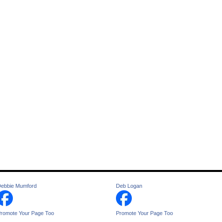
ebbie Mumford
Deb Logan
romote Your Page Too
Promote Your Page Too