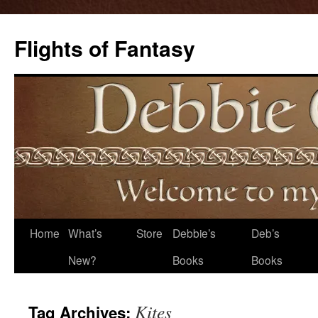
Flights of Fantasy
Skip
Home
What’s
Store
Debbie’s
Deb’s
to
New?
Books
Books
content
Kites
Tag Archives: