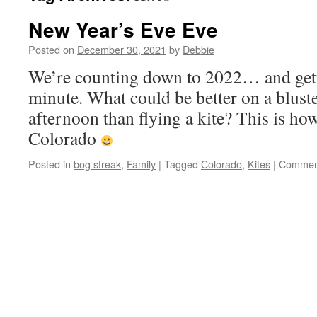
New Year’s Eve Eve
Posted on
December 30, 2021
by
Debbie
We’re counting down to 2022… and gett
minute. What could be better on a blus
afternoon than flying a kite? This is how 
Colorado
Posted in
bog streak
,
Family
|
Tagged
Colorado
,
Kites
|
Comment