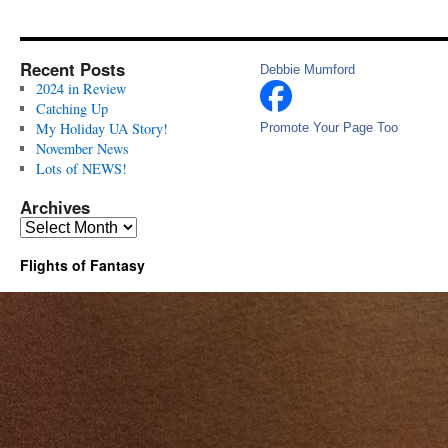
Recent Posts
Debbie Mumford
2024 in Review
Catching Up
My Holiday UA Story!
Promote Your Page Too
November News
Lots of NEWS!
Archives
Archives
Flights of Fantasy