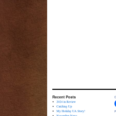
Recent Posts
D
2024 in Review
Catching Up
My Holiday UA Story!
P
November News