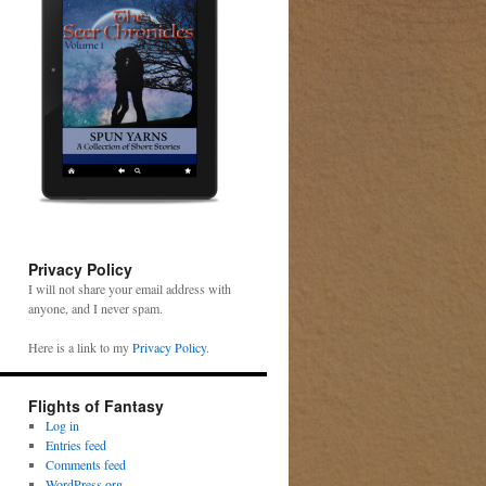
Privacy Policy
I will not share your email address with
anyone, and I never spam.
Here is a link to my
Privacy Policy
.
Flights of Fantasy
Log in
Entries feed
Comments feed
WordPress.org