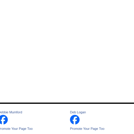
ebbie Mumford
Deb Logan
romote Your Page Too
Promote Your Page Too