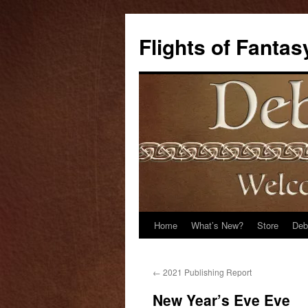
Flights of Fantas
Home
What’s New?
Store
Deb
Skip
to
←
2021 Publishing Report
content
New Year’s Eve Eve