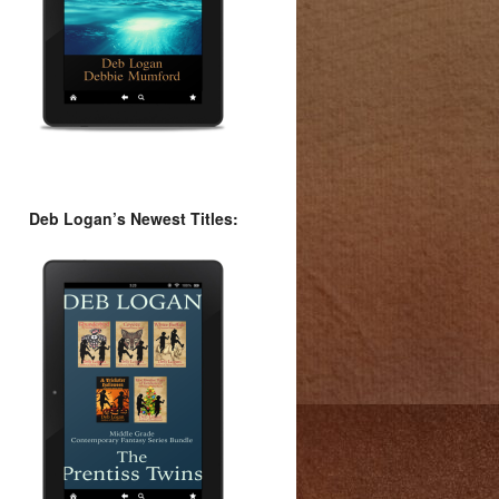
Deb Logan’s Newest Titles: