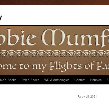
y
bie’s Books
Deb’s Books
WDM Anthologies
Contact
Hobbies
F
Farewell, 2021
→