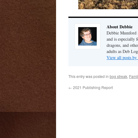
About Debbie
Debbie Mumford s
and is especially 
dragons, and other
adults as Deb Log
View all posts b
This entry was posted in
bog streak
,
Fami
←
2021 Publishing Report