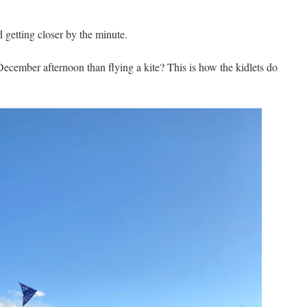
etting closer by the minute.
December afternoon than flying a kite? This is how the kidlets do