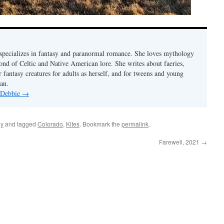
pecializes in fantasy and paranormal romance. She loves mythology
fond of Celtic and Native American lore. She writes about faeries,
 fantasy creatures for adults as herself, and for tweens and young
an.
y Debbie
→
ly
and tagged
Colorado
,
Kites
. Bookmark the
permalink
.
Farewell, 2021
→