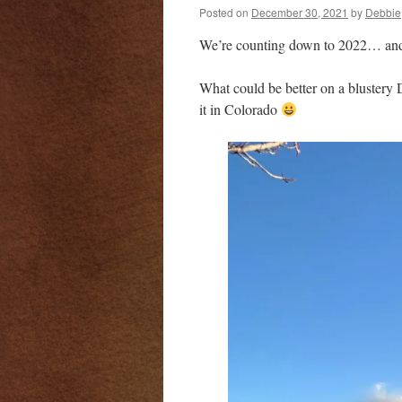
Posted on
December 30, 2021
by
Debbie
We’re counting down to 2022… and g
What could be better on a blustery 
it in Colorado