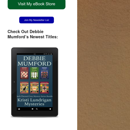
Check Out Debbie
Mumford’s Newest Titles: