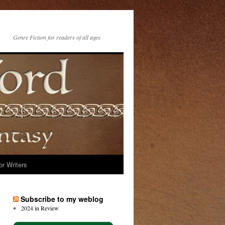
Genre Fiction for readers of all ages
or Writers
Subscribe to my weblog
2024 in Review