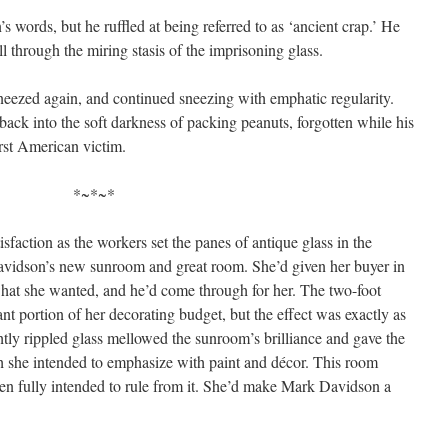
s words, but he ruffled at being referred to as ‘ancient crap.’ He
l through the miring stasis of the imprisoning glass.
neezed again, and continued sneezing with emphatic regularity.
back into the soft darkness of packing peanuts, forgotten while his
irst American victim.
*~*~*
action as the workers set the panes of antique glass in the
idson’s new sunroom and great room. She’d given her buyer in
what she wanted, and he’d come through for her. The two-foot
ant portion of her decorating budget, but the effect was exactly as
htly rippled glass mellowed the sunroom’s brilliance and gave the
h she intended to emphasize with paint and décor. This room
en fully intended to rule from it. She’d make Mark Davidson a