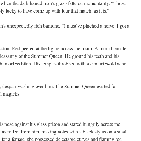
 when the dark-haired man’s grasp faltered momentarily. “Those
ly lucky to have come up with four that match, as it is.”
s unexpectedly rich baritone, “I must’ve pinched a nerve. I got a
ssion, Red peered at the figure across the room. A mortal female,
leasantly of the Summer Queen. He ground his teeth and his
 humorless bitch. His temples throbbed with a centuries-old ache
ss, despair washing over him. The Summer Queen existed far
ll magicks.
his nose against his glass prison and stared hungrily across the
mere feet from him, making notes with a black stylus on a small
l for a female, she possessed delectable curves and flaming red