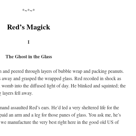
*~*~*
Red’s Magick
I
The Ghost in the Glass
on and peered through layers of bubble wrap and packing peanuts.
ls away and grasped the wrapped glass. Red recoiled in shock as
rk womb into the diffused light of day. He blinked and squinted; the
 layers fell away.
nd assaulted Red’s ears. He’d led a very sheltered life for the
paid an arm and a leg for those panes of glass. You ask me, he’s
we manufacture the very best right here in the good old US of