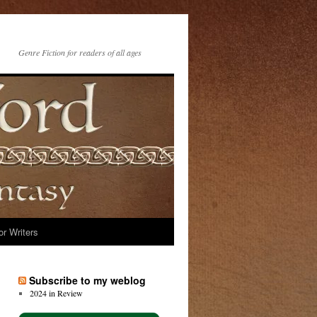
Genre Fiction for readers of all ages
or Writers
Subscribe to my weblog
2024 in Review