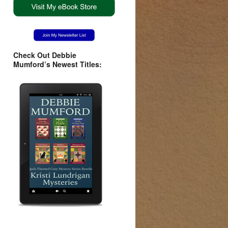
Check Out Debbie
Mumford’s Newest Titles: