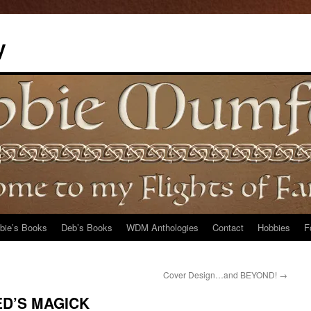
y
bie’s Books
Deb’s Books
WDM Anthologies
Contact
Hobbies
F
Cover Design…and BEYOND!
→
RED’S MAGICK