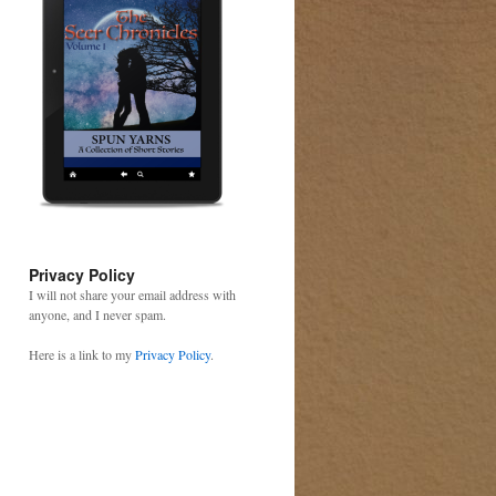
Privacy Policy
I will not share your email address with
anyone, and I never spam.
Here is a link to my
Privacy Policy
.