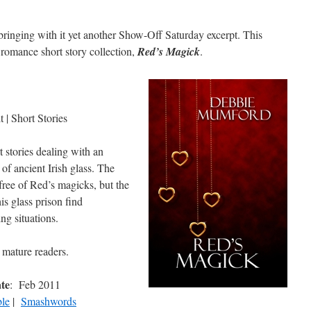
ringing with it yet another Show-Off Saturday excerpt. This
romance short story collection,
Red’s Magick
.
 | Short Stories
t stories dealing with an
of ancient Irish glass. The
ree of Red’s magicks, but the
s glass prison find
ng situations.
 mature readers.
ate
: Feb 2011
le
|
Smashwords