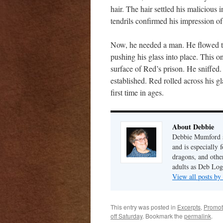
hair. The hair settled his malicious 
tendrils confirmed his impression of
Now, he needed a man. He flowed to 
pushing his glass into place. This o
surface of Red’s prison. He sniffed
established. Red rolled across his gl
first time in ages.
About Debbie
Debbie Mumford s
and is especially 
dragons, and other
adults as Deb Log
View all posts b
This entry was posted in
Excerpts
,
Promot
off Saturday
. Bookmark the
permalink
.