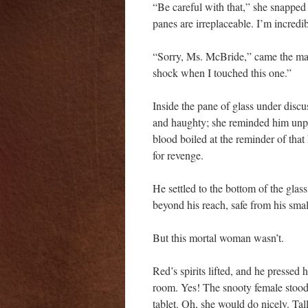
“Be careful with that,” she snapped
panes are irreplaceable. I’m incredib
“Sorry, Ms. McBride,” came the man’
shock when I touched this one.”
Inside the pane of glass under discu
and haughty; she reminded him unp
blood boiled at the reminder of that
for revenge.
He settled to the bottom of the gla
beyond his reach, safe from his sma
But this mortal woman wasn’t.
Red’s spirits lifted, and he pressed 
room. Yes! The snooty female stood 
tablet. Oh, she would do nicely. Tal