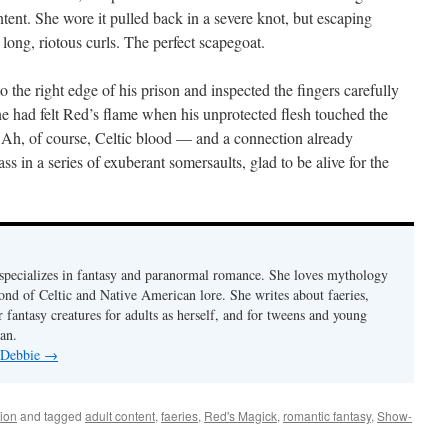
intent. She wore it pulled back in a severe knot, but escaping
 long, riotous curls. The perfect scapegoat.
the right edge of his prison and inspected the fingers carefully
ne had felt Red’s flame when his unprotected flesh touched the
. Ah, of course, Celtic blood — and a connection already
ass in a series of exuberant somersaults, glad to be alive for the
pecializes in fantasy and paranormal romance. She loves mythology
fond of Celtic and Native American lore. She writes about faeries,
 fantasy creatures for adults as herself, and for tweens and young
an.
y Debbie
→
ion
and tagged
adult content
,
faeries
,
Red's Magick
,
romantic fantasy
,
Show-