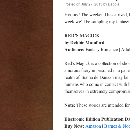
Posted on
July 27, 2013
by
Debbie
Hooray! The weekend has arrived, b
week we’ll be sampling my fantasy 
RED’S MAGICK
by Debbie Mumford
Audience:
Fantasy Romance | Adult
Red’s Magick is a collection of shor
amorous faery imprisoned in a pane 
realm of Tuatha de Danaan may be f
humans who come in contact with hi
themselves in extremely compromisi
Note:
These stories are intended for
Electronic Edition Publication D
Buy Now:
Amazon
|
Barnes & Nob