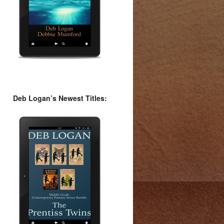
Deb Logan’s Newest Titles: