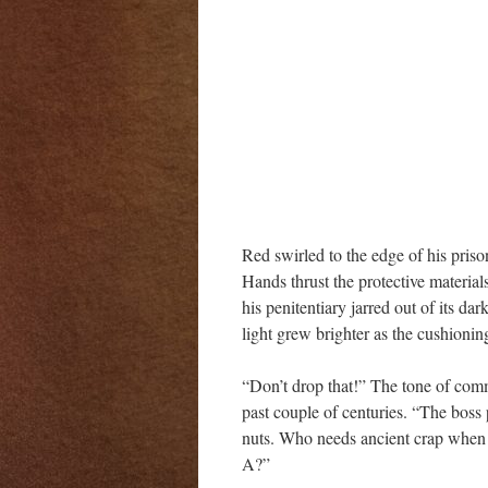
Red swirled to the edge of his pris
Hands thrust the protective materia
his penitentiary jarred out of its da
light grew brighter as the cushioning
“Don’t drop that!” The tone of comma
past couple of centuries. “The boss 
nuts. Who needs ancient crap when 
A?”