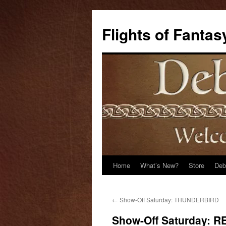
Flights of Fantas
Home
What’s New?
Store
Deb
Skip
to
←
Show-Off Saturday: THUNDERBIRD
content
Show-Off Saturday: 