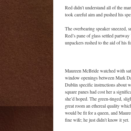
Red didn’t understand all of the man’
took careful aim and pushed his spel
The overbearing speaker sneezed, s
Red’s pane of glass settled partway 
unpackers rushed to the aid of his f
Maureen McBride watched with satisf
window openings between Mark Dav
Dublin specific instructions about 
square panes had cost her a signific
she’d hoped. The green-tinged, slig
great room an ethereal quality whic
would be fit for a queen, and Maure
fine wife; he just didn’t know it yet.