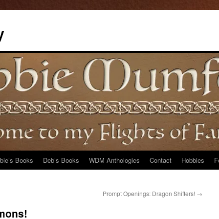
y
bie’s Books
Deb’s Books
WDM Anthologies
Contact
Hobbies
F
Prompt Openings: Dragon Shifters!
→
mons!