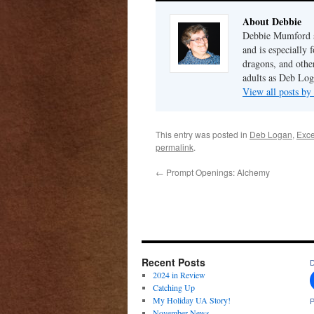
About Debbie
Debbie Mumford s
and is especially 
dragons, and other
adults as Deb Log
View all posts b
This entry was posted in
Deb Logan
,
Exce
permalink
.
←
Prompt Openings: Alchemy
Recent Posts
D
2024 in Review
Catching Up
My Holiday UA Story!
P
November News