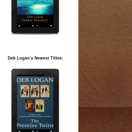
Deb Logan’s Newest Titles: