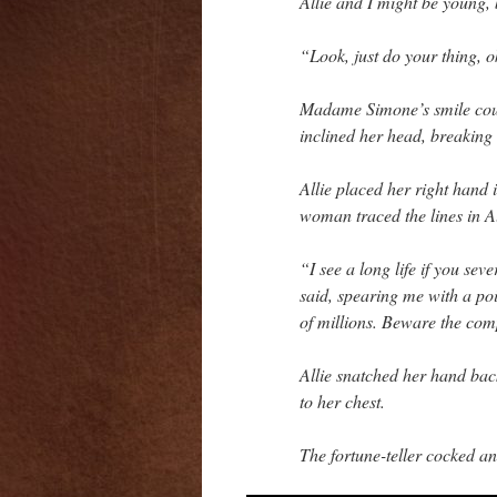
Allie and I might be young,
“Look, just do your thing, 
Madame Simone’s smile coul
inclined her head, breaking
Allie placed her right hand
woman traced the lines in Al
“I see a long life if you sev
said, spearing me with a poi
of millions. Beware the co
Allie snatched her hand ba
to her chest.
The fortune-teller cocked a