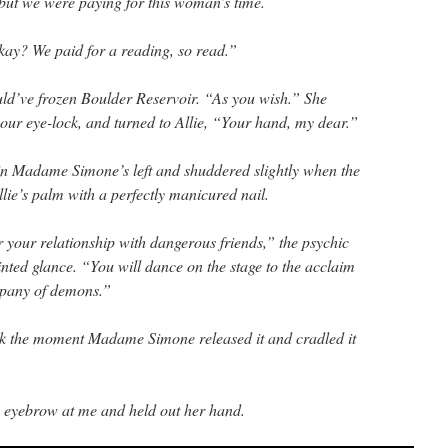
 but we were paying for this woman’s time.
okay? We paid for a reading, so read.”
d’ve frozen Boulder Reservoir. “As you wish.” She
 our eye-lock, and turned to Allie, “Your hand, my dear.”
 in Madame Simone’s left and shuddered slightly when the
lie’s palm with a perfectly manicured nail.
er your relationship with dangerous friends,” the psychic
nted glance. “You will dance on the stage to the acclaim
mpany of demons.”
ck the moment Madame Simone released it and cradled it
n eyebrow at me and held out her hand.