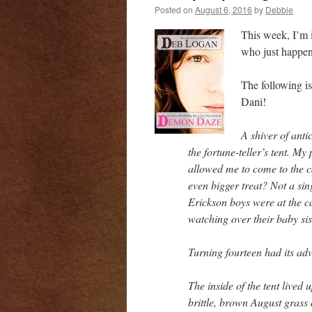
Posted on
August 6, 2016
by
Debbie
This week, I’m i
who just happen
The following i
Dani!
A shiver of anti
the fortune-teller’s tent. My
allowed me to come to the ca
even bigger treat? Not a sin
Erickson boys were at the ca
watching over their baby sis
Turning fourteen had its ad
The inside of the tent lived 
brittle, brown August grass 