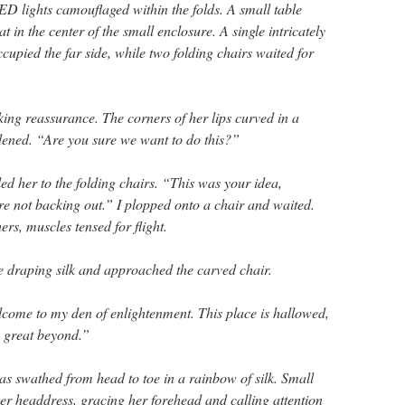
LED lights camouflaged within the folds. A small table
t in the center of the small enclosure. A single intricately
upied the far side, while two folding chairs waited for
eking reassurance. The corners of her lips curved in a
dened. “Are you sure we want to do this?”
ed her to the folding chairs. “This was your idea,
 not backing out.” I plopped onto a chair and waited.
hers, muscles tensed for flight.
e draping silk and approached the carved chair.
me to my den of enlightenment. This place is hallowed,
e great beyond.”
 swathed from head to toe in a rainbow of silk. Small
er headdress, gracing her forehead and calling attention