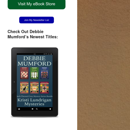
Check Out Debbie
Mumford’s Newest Titles: