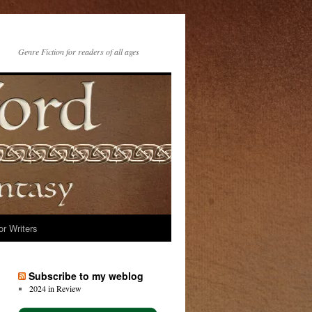
Genre Fiction for readers of all ages
or Writers
Subscribe to my weblog
2024 in Review