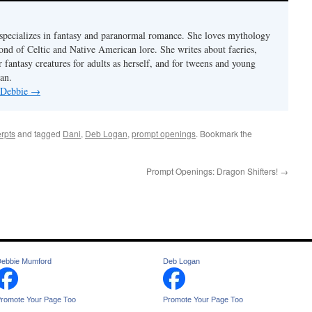
pecializes in fantasy and paranormal romance. She loves mythology
fond of Celtic and Native American lore. She writes about faeries,
 fantasy creatures for adults as herself, and for tweens and young
an.
y Debbie
→
rpts
and tagged
Dani
,
Deb Logan
,
prompt openings
. Bookmark the
Prompt Openings: Dragon Shifters!
→
ebbie Mumford
Deb Logan
romote Your Page Too
Promote Your Page Too