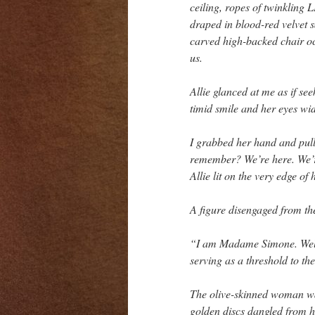
ceiling, ropes of twinkling 
draped in blood-red velvet sa
carved high-backed chair occ
us.
Allie glanced at me as if se
timid smile and her eyes wi
I grabbed her hand and pull
remember? We’re here. We’re
Allie lit on the very edge of 
A figure disengaged from th
“I am Madame Simone. Welco
serving as a threshold to th
The olive-skinned woman was
golden discs dangled from h