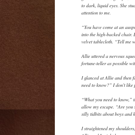
to dark, liquid eyes. She st
attention to me.
“You have come at an auspic
into the high-backed chair.
velvet tablecloth. “Tell me 
Allie uttered a nervous squ
fortune-teller as possible w
I glanced at Allie and then 
need to know?” I don’t like 
“What you need to know,” 
allow my escape. “Are you s
silly tidbits about boys and
I straightened my shoulders