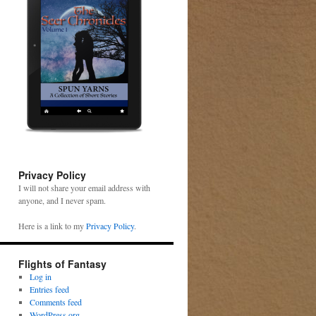
Privacy Policy
I will not share your email address with
anyone, and I never spam.
Here is a link to my
Privacy Policy
.
Flights of Fantasy
Log in
Entries feed
Comments feed
WordPress.org