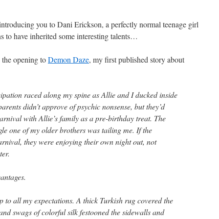
ntroducing you to Dani Erickson, a perfectly normal teenage girl
s to have inherited some interesting talents…
s the opening to
Demon Daze
, my first published story about
cipation raced along my spine as Allie and I ducked inside
 parents didn’t approve of psychic nonsense, but they’d
rnival with Allie’s family as a pre-birthday treat. The
gle one of my older brothers was tailing me. If the
rnival, they were enjoying their own night out, not
ter.
vantages.
up to all my expectations. A thick Turkish rug covered the
and swags of colorful silk festooned the sidewalls and