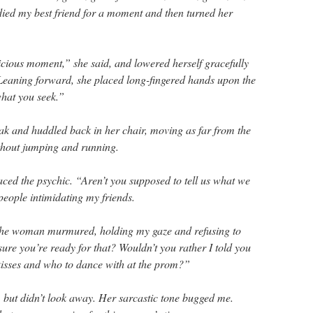
udied my best friend for a moment and then turned her
ious moment,” she said, and lowered herself gracefully
 Leaning forward, she placed long-fingered hands upon the
what you seek.”
eak and huddled back in her chair, moving as far from the
ithout jumping and running.
faced the psychic. “Aren’t you supposed to tell us what we
people intimidating my friends.
the woman murmured, holding my gaze and refusing to
ure you’re ready for that? Wouldn’t you rather I told you
 kisses and who to dance with at the prom?”
, but didn’t look away. Her sarcastic tone bugged me.