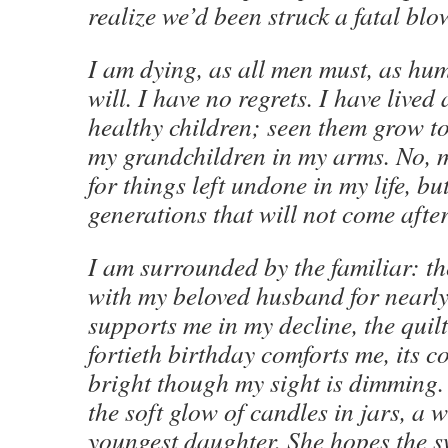
realize we’d been struck a fatal blo
I am dying, as all men must, as hum
will. I have no regrets. I have lived a
healthy children; seen them grow t
my grandchildren in my arms. No, m
for things left undone in my life, but
generations that will not come afte
I am surrounded by the familiar: th
with my beloved husband for nearly
supports me in my decline, the quilt
fortieth birthday comforts me, its co
bright though my sight is dimming. 
the soft glow of candles in jars, a 
youngest daughter. She hopes the s