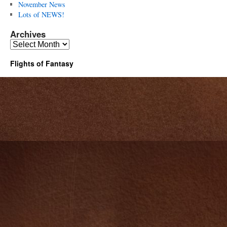
November News
Lots of NEWS!
Archives
Archives
Flights of Fantasy