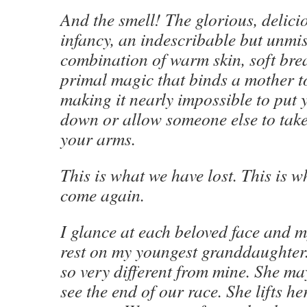
And the smell! The glorious, delici
infancy, an indescribable but unmi
combination of warm skin, soft brea
primal magic that binds a mother to
making it nearly impossible to put
down or allow someone else to take
your arms.
This is what we have lost. This is w
come again.
I glance at each beloved face and 
rest on my youngest granddaughter. 
so very different from mine. She may
see the end of our race. She lifts h