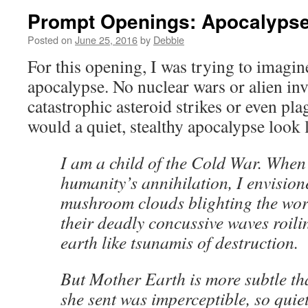
Prompt Openings: Apocalyps
Posted on
June 25, 2016
by
Debbie
For this opening, I was trying to imagine
apocalypse. No nuclear wars or alien in
catastrophic asteroid strikes or even p
would a quiet, stealthy apocalypse look 
I am a child of the Cold War. When
humanity’s annihilation, I envision
mushroom clouds blighting the wor
their deadly concussive waves roili
earth like tsunamis of destruction.
But Mother Earth is more subtle t
she sent was imperceptible, so quie