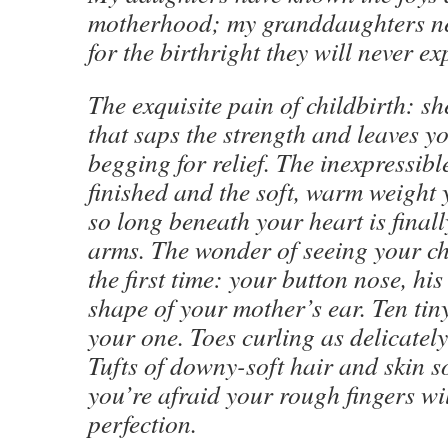
motherhood; my granddaughters ne
for the birthright they will never ex
The exquisite pain of childbirth: sh
that saps the strength and leaves y
begging for relief. The inexpressible
finished and the soft, warm weight
so long beneath your heart is final
arms. The wonder of seeing your chi
the first time: your button nose, his 
shape of your mother’s ear. Ten tiny
your one. Toes curling as delicately
Tufts of downy-soft hair and skin s
you’re afraid your rough fingers wil
perfection.