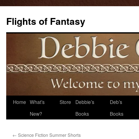
Flights of Fantasy
Skip
Home
What’s
Store
Debbie’s
Deb’s
to
New?
Books
Books
content
←
Science Fiction Summer Shorts