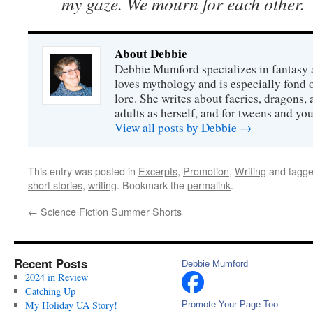
my gaze. We mourn for each other.
About Debbie
Debbie Mumford specializes in fantasy
loves mythology and is especially fond 
lore. She writes about faeries, dragons, 
adults as herself, and for tweens and y
View all posts by Debbie
→
This entry was posted in
Excerpts
,
Promotion
,
Writing
and tagg
short stories
,
writing
. Bookmark the
permalink
.
←
Science Fiction Summer Shorts
Recent Posts
Debbie Mumford
2024 in Review
Catching Up
My Holiday UA Story!
Promote Your Page Too