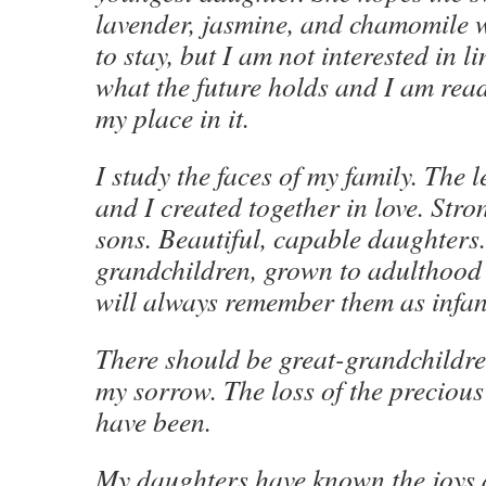
lavender, jasmine, and chamomile w
to stay, but I am not interested in l
what the future holds and I am read
my place in it.
I study the faces of my family. The 
and I created together in love. Str
sons. Beautiful, capable daughters
grandchildren, grown to adulthood
will always remember them as infan
There should be great-grandchildren
my sorrow. The loss of the precious 
have been.
My daughters have known the joys 