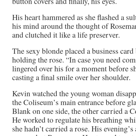
button covers and finally, his eyes.
His heart hammered as she flashed a su
his mind around the thought of Rosemar
and clutched it like a life preserver.
The sexy blonde placed a business card 
holding the rose. “In case you need com
lingered over his for a moment before sh
casting a final smile over her shoulder.
Kevin watched the young woman disappe
the Coliseum’s main entrance before gla
Blank on one side, the other carried a 
He worked to regulate his breathing wh
she hadn’t carried a rose. His evening’s