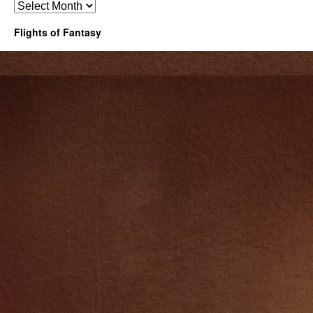
Archives
Flights of Fantasy