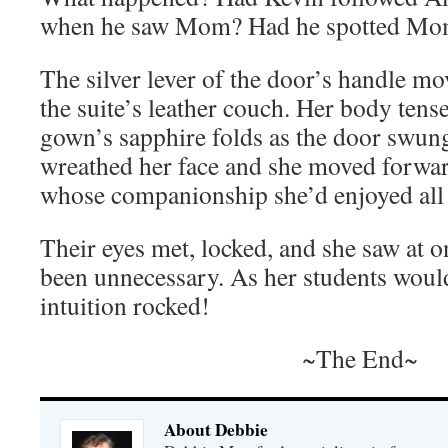
when he saw Mom? Had he spotted Mo
The silver lever of the door’s handle mo
the suite’s leather couch. Her body tens
gown’s sapphire folds as the door swun
wreathed her face and she moved forwa
whose companionship she’d enjoyed al
Their eyes met, locked, and she saw at on
been unnecessary. As her students woul
intuition rocked!
~The End~
About Debbie