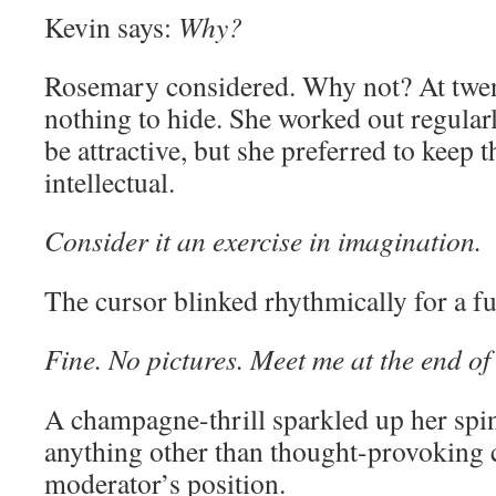
Kevin says:
Why?
Rosemary considered. Why not? At twen
nothing to hide. She worked out regular
be attractive, but she preferred to keep 
intellectual.
Consider it an exercise in imagination.
The cursor blinked rhythmically for a fu
Fine. No pictures. Meet me at the end o
A champagne-thrill sparkled up her spi
anything other than thought-provoking 
moderator’s position.