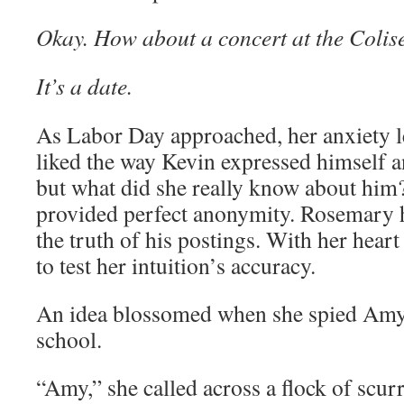
Okay. How about a concert at the Coli
It’s a date.
As Labor Day approached, her anxiety l
liked the way Kevin expressed himself 
but what did she really know about him
provided perfect anonymity. Rosemary 
the truth of his postings. With her heart
to test her intuition’s accuracy.
An idea blossomed when she spied Amy 
school.
“Amy,” she called across a flock of scur