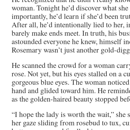
woman. Tonight he’d discover what she 
importantly, he’d learn if she’d been trut
After all, he’d intentionally lied to her,
barely make ends meet. In truth, his bus
astounded everyone he knew, himself in
Rosemary wasn’t just another gold-digg
He scanned the crowd for a woman carry
rose. Not yet, but his eyes stalled on a
gorgeous blue eyes. The woman noticed 
hand and glided toward him. He reminde
as the golden-haired beauty stopped bef
“I hope the lady is worth the wait,” she 
her gaze sliding from rosebud to tux, c