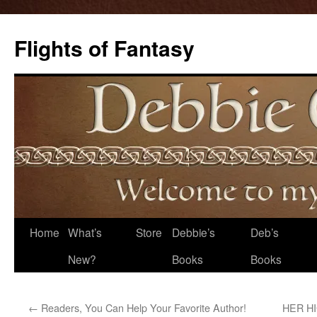
Flights of Fantasy
Skip
Home
What’s
Store
Debbie’s
Deb’s
to
New?
Books
Books
content
←
Readers, You Can Help Your Favorite Author!
HER HI