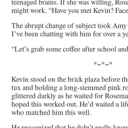
teenaged brains. If she was willing, Ros
might work. “Have you met Kevin? Face 
The abrupt change of subject took Amy 
I’ve been chatting with him for over a 
“Let’s grab some coffee after school and I
*~*~*
Kevin stood on the brick plaza before t
tux and holding a long-stemmed pink ro
glittered darkly as he waited for Rosema
hoped this worked out. He’d waited a li
who matched him this well.
He recognized that he didn’t really kno