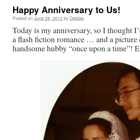
Happy Anniversary to Us!
Posted on
June 28, 2012
by
Debbie
Today is my anniversary, so I thought I’
a flash fiction romance … and a pictur
handsome hubby “once upon a time”! 