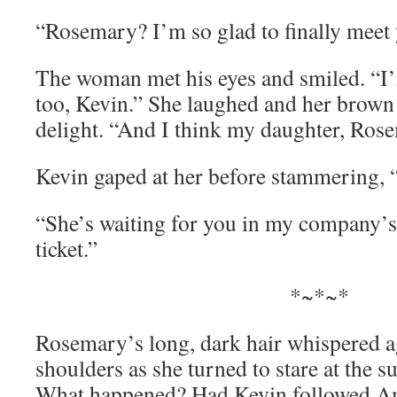
“Rosemary? I’m so glad to finally meet
The woman met his eyes and smiled. “I’
too, Kevin.” She laughed and her brown
delight. “And I think my daughter, Rosem
Kevin gaped at her before stammering, 
“She’s waiting for you in my company’s 
ticket.”
*~*~*
Rosemary’s long, dark hair whispered ag
shoulders as she turned to stare at the su
What happened? Had Kevin followed A