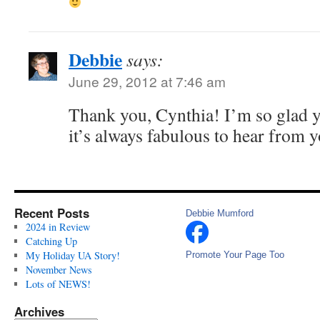
Debbie
says:
June 29, 2012 at 7:46 am
Thank you, Cynthia! I’m so glad y
it’s always fabulous to hear from 
Recent Posts
Debbie Mumford
2024 in Review
Catching Up
My Holiday UA Story!
Promote Your Page Too
November News
Lots of NEWS!
Archives