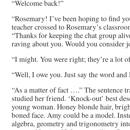
“Welcome back!”
“Rosemary! I’ve been hoping to find y
teacher crossed to Rosemary’s classroo
“Thanks for keeping the chat group aliv
raving about you. Would you consider j
“I might. You were right; they’re a lot o
“Well, I owe you. Just say the word and I
“As a matter of fact ….” The sentence t
studied her friend. ‘Knock-out’ best de
young woman. Honey blonde hair, bright 
boned face. Amy could be a model. Inst
algebra, geometry and trigonometry into