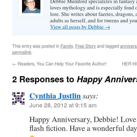
Debbie Mumford specializes in fantasy
loves mythology and is especially fond 
lore. She writes about faeries, dragons, 
adults as herself, and for tweens and y
View all posts by Debbie
→
This entry was posted in
Family
,
Free Story
and tagged
annivers
permalink
.
←
Readers, You Can Help Your Favorite Author!
HER HI
2 Responses to
Happy Annivers
Cynthia Justlin
says:
June 28, 2012 at 9:15 am
Happy Anniversary, Debbie! Love t
flash fiction. Have a wonderful day