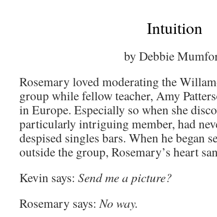
Intuition
by Debbie Mumfo
Rosemary loved moderating the Willame
group while fellow teacher, Amy Patter
in Europe. Especially so when she disco
particularly intriguing member, had ne
despised singles bars. When he began s
outside the group, Rosemary’s heart sa
Kevin says:
Send me a picture?
Rosemary says:
No way.