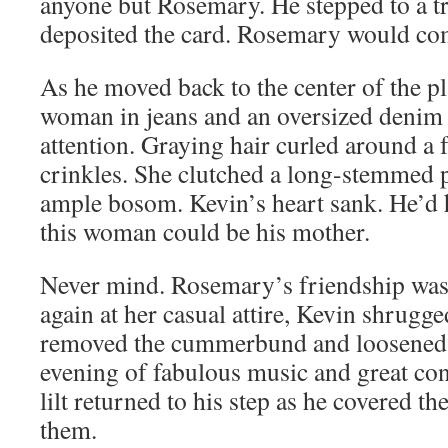
anyone but Rosemary. He stepped to a t
deposited the card. Rosemary would co
As he moved back to the center of the p
woman in jeans and an oversized denim 
attention. Graying hair curled around a 
crinkles. She clutched a long-stemmed p
ample bosom. Kevin’s heart sank. He’d 
this woman could be his mother.
Never mind. Rosemary’s friendship was 
again at her casual attire, Kevin shrugged
removed the cummerbund and loosened 
evening of fabulous music and great con
lilt returned to his step as he covered t
them.