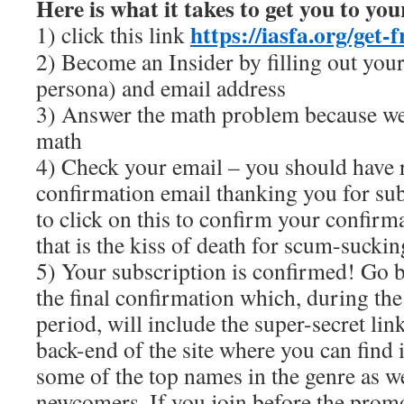
Here is what it takes to get you to you
https://iasfa.org/get-
1) click this link
2) Become an Insider by filling out you
persona) and email address
3) Answer the math problem because we
math
4) Check your email – you should have 
confirmation email thanking you for sub
to click on this to confirm your confir
that is the kiss of death for scum-sucki
5) Your subscription is confirmed! Go b
the final confirmation which, during th
period, will include the super-secret link
back-end of the site where you can find i
some of the top names in the genre as we
newcomers. If you join before the prom