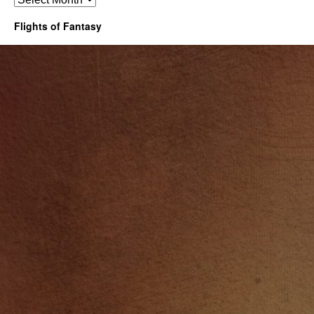
Flights of Fantasy