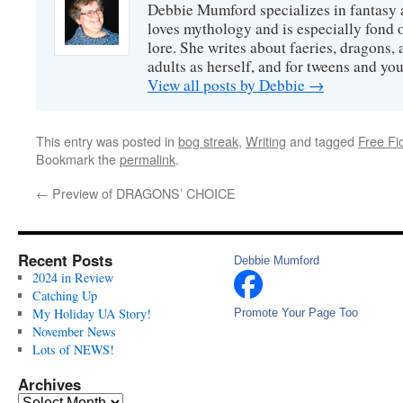
Debbie Mumford specializes in fantasy
loves mythology and is especially fond 
lore. She writes about faeries, dragons, 
adults as herself, and for tweens and y
View all posts by Debbie
→
This entry was posted in
bog streak
,
Writing
and tagged
Free Fic
Bookmark the
permalink
.
←
Preview of DRAGONS’ CHOICE
Recent Posts
Debbie Mumford
2024 in Review
Catching Up
My Holiday UA Story!
Promote Your Page Too
November News
Lots of NEWS!
Archives
Archives