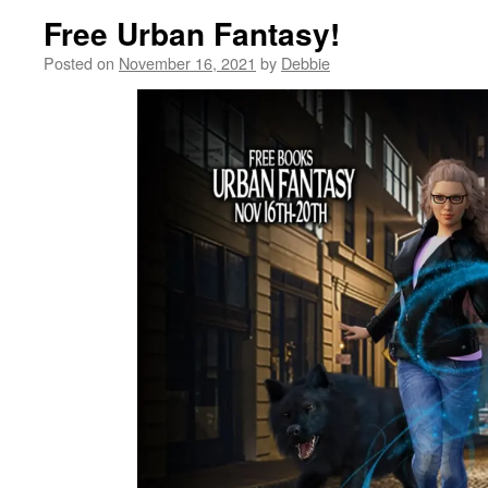
Free Urban Fantasy!
Posted on
November 16, 2021
by
Debbie