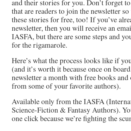
and their stories for you. Don’t forget to
that are readers to join the newsletter so
these stories for free, too! If you’ve alr
newsletter, then you will receive an emai
IASFA, but there are some steps and you
for the rigamarole.
Here’s what the process looks like if yo
(and it’s worth it because once on board,
newsletter a month with free books and 
from some of your favorite authors).
Available only from the IASFA (Interna
Science-Fiction & Fantasy Authors). You
one click because we’re fighting the scu