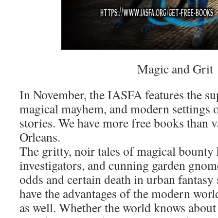
Magic and Grit
In November, the IASFA features the sup
magical mayhem, and modern settings o
stories. We have more free books than 
Orleans.
The gritty, noir tales of magical bounty 
investigators, and cunning garden gnom
odds and certain death in urban fantasy 
have the advantages of the modern world,
as well. Whether the world knows about 