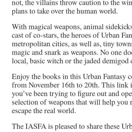
not, the villains throw caution to the wi
plans to take over the human world.
With magical weapons, animal sidekick
cast of co-stars, the heroes of Urban Fa
metropolitan cities, as well as, tiny tow
magic and snark as weapons. No one doe
local, basic witch or the jaded demigod 
Enjoy the books in this Urban Fantasy 
from November 16th to 20th. This link is
you’ve been trying to figure out and ope
selection of weapons that will help you r
escape the real world.
The IASFA is pleased to share these Ur