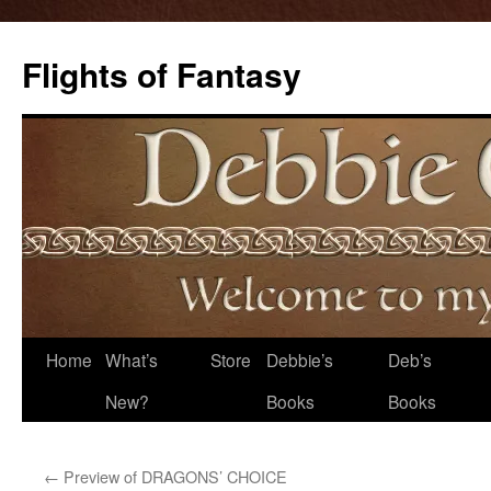
Flights of Fantasy
Skip
Home
What’s
Store
Debbie’s
Deb’s
to
New?
Books
Books
content
←
Preview of DRAGONS’ CHOICE