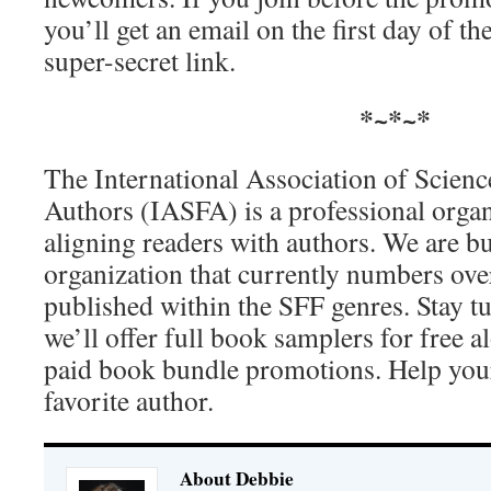
you’ll get an email on the first day of t
super-secret link.
*~*~*
The International Association of Scienc
Authors (IASFA) is a professional orga
aligning readers with authors. We are bu
organization that currently numbers ove
published within the SFF genres. Stay 
we’ll offer full book samplers for free a
paid book bundle promotions. Help yours
favorite author.
About Debbie