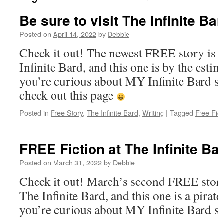
Be sure to visit The Infinite Ba
Posted on
April 14, 2022
by
Debbie
Check it out! The newest FREE story is 
Infinite Bard, and this one is by the est
you’re curious about MY Infinite Bard st
check out this page
Posted in
Free Story
,
The Infinite Bard
,
Writing
|
Tagged
Free Fi
FREE Fiction at The Infinite Ba
Posted on
March 31, 2022
by
Debbie
Check it out! March’s second FREE stor
The Infinite Bard, and this one is a pirat
you’re curious about MY Infinite Bard st