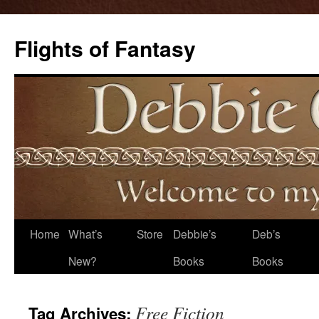
Flights of Fantasy
Skip
Home
What’s
Store
Debbie’s
Deb’s
to
New?
Books
Books
content
Free Fiction
Tag Archives: