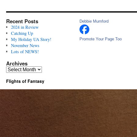
Recent Posts
Debbie Mumford
2024 in Review
Catching Up
My Holiday UA Story!
Promote Your Page Too
November News
Lots of NEWS!
Archives
Archives
Flights of Fantasy