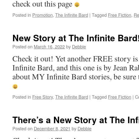
check out this page
Posted in
Promotion
,
The Infinite Bard
|
Tagged
Free Fiction
,
Re
New Story at The Infinite Bard
Posted on
March 16, 2022
by
Debbie
Check it out! Yet another FREE story is
Infinite Bard, and this one is by Jean Ra
about MY Infinite Bard stories, be sure 
Posted in
Free Story
,
The Infinite Bard
|
Tagged
Free Fiction
|
C
There’s a New Story at The Inf
Posted on
December 8, 2021
by
Debbie