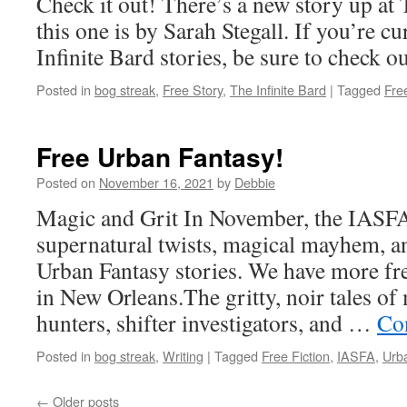
Check it out! There’s a new story up at 
this one is by Sarah Stegall. If you’re 
Infinite Bard stories, be sure to check o
Posted in
bog streak
,
Free Story
,
The Infinite Bard
|
Tagged
Free
Free Urban Fantasy!
Posted on
November 16, 2021
by
Debbie
Magic and Grit In November, the IASFA
supernatural twists, magical mayhem, a
Urban Fantasy stories. We have more fr
in New Orleans.The gritty, noir tales of
hunters, shifter investigators, and …
Co
Posted in
bog streak
,
Writing
|
Tagged
Free Fiction
,
IASFA
,
Urb
←
Older posts