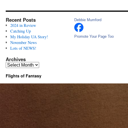
Recent Posts
Debbie Mumford
2024 in Review
Catching Up
My Holiday UA Story!
Promote Your Page Too
November News
Lots of NEWS!
Archives
Archives
Flights of Fantasy