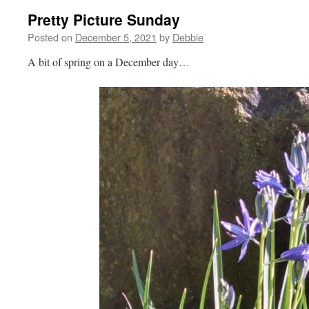
Pretty Picture Sunday
Posted on
December 5, 2021
by
Debbie
A bit of spring on a December day…