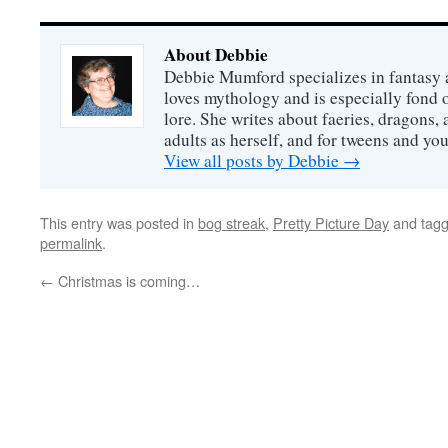
About Debbie
Debbie Mumford specializes in fantasy
loves mythology and is especially fond 
lore. She writes about faeries, dragons, 
adults as herself, and for tweens and y
View all posts by Debbie
→
This entry was posted in
bog streak
,
Pretty Picture Day
and tag
permalink
.
←
Christmas is coming…