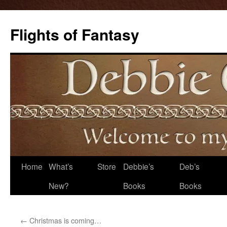
Flights of Fantasy
Skip
Home
What’s
Store
Debbie’s
Deb’s
to
New?
Books
Books
content
←
Christmas is coming…