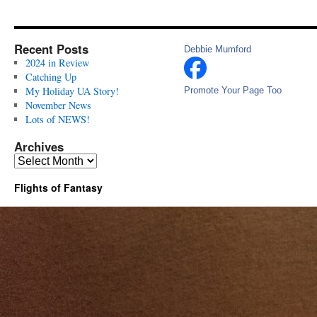
Recent Posts
Debbie Mumford
2024 in Review
Catching Up
My Holiday UA Story!
Promote Your Page Too
November News
Lots of NEWS!
Archives
Archives
Flights of Fantasy