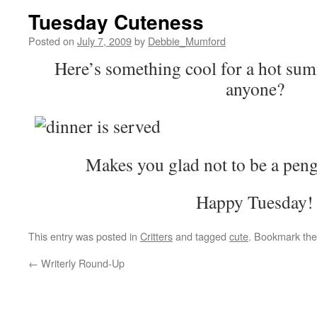
Tuesday Cuteness
Posted on
July 7, 2009
by
Debbie_Mumford
Here’s something cool for a hot sum
anyone?
Makes you glad not to be a pengu
Happy Tuesday!
This entry was posted in
Critters
and tagged
cute
. Bookmark th
←
Writerly Round-Up