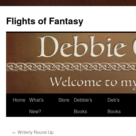
Flights of Fantasy
Skip
Home
What’s
Store
Debbie’s
Deb’s
to
New?
Books
Books
content
←
Writerly Round-Up