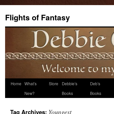
Flights of Fantasy
Skip
Home
What’s
Store
Debbie’s
Deb’s
to
New?
Books
Books
content
Youngest
Tag Archives: