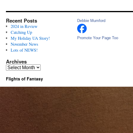
Recent Posts
Debbie Mumford
2024 in Review
Catching Up
My Holiday UA Story!
Promote Your Page Too
November News
Lots of NEWS!
Archives
Archives
Flights of Fantasy