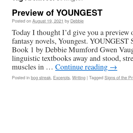
Preview of YOUNGEST
Posted on
August 19, 2021
by
Debbie
Today I thought I’d give you a preview
fantasy novels, Youngest. YOUNGEST S
Book 1 by Debbie Mumford Gwen Vaug
linguistic textbooks away and stood, st
muscles in …
Continue reading
→
Posted in
bog streak
,
Excerpts
,
Writing
|
Tagged
Signs of the P