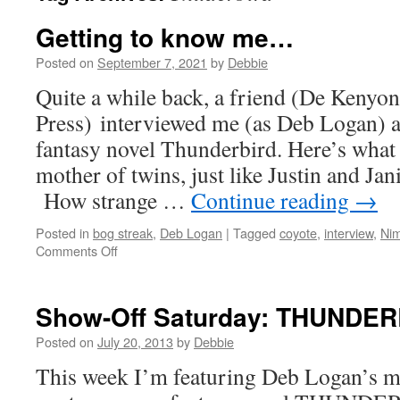
Getting to know me…
Posted on
September 7, 2021
by
Debbie
Quite a while back, a friend (De Kenyo
Press) interviewed me (as Deb Logan) 
fantasy novel Thunderbird. Here’s what 
mother of twins, just like Justin and Ja
How strange …
Continue reading
→
Posted in
bog streak
,
Deb Logan
|
Tagged
coyote
,
interview
,
Ni
on
Comments Off
Getting
to
know
Show-Off Saturday: THUNDE
me…
Posted on
July 20, 2013
by
Debbie
This week I’m featuring Deb Logan’s m