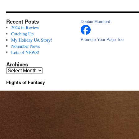
Recent Posts
Debbie Mumford
2024 in Review
Catching Up
My Holiday UA Story!
Promote Your Page Too
November News
Lots of NEWS!
Archives
Archives
Flights of Fantasy