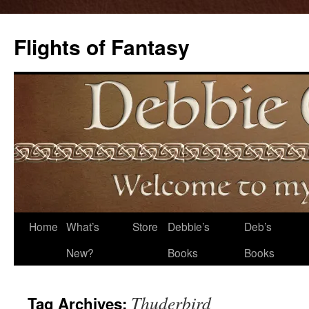
Flights of Fantasy
Skip
Home
What’s
Store
Debbie’s
Deb’s
to
New?
Books
Books
content
Thuderbird
Tag Archives: