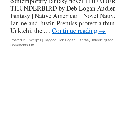
contemporary fantasy novel THUND
THUNDERBIRD by Deb Logan Audience
Fantasy | Native American | Novel Nati
Janine and Justin Prentiss protect a thu
Unktehi, the …
Continue reading
→
Posted in
Excerpts
|
Tagged
Deb Logan
,
Fantasy
,
middle grade
on
Comments Off
Show-
Off
Saturday:
THUNDERBIRD