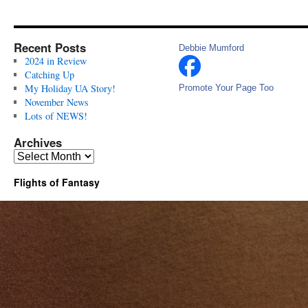
Recent Posts
Debbie Mumford
2024 in Review
Catching Up
My Holiday UA Story!
Promote Your Page Too
November News
Lots of NEWS!
Archives
Archives
Flights of Fantasy