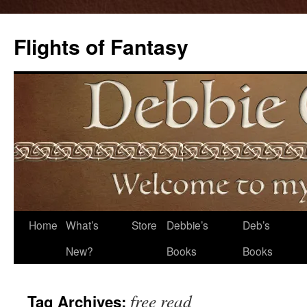
Flights of Fantasy
Skip
Home
What’s
Store
Debbie’s
Deb’s
to
New?
Books
Books
content
free read
Tag Archives: