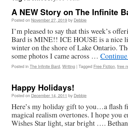
A NEW Story on The Infinite B
Posted on
November 27, 2019
by
Debbie
I’m pleased to say that this week’s offer
Bard is MINE!! ICE HOUSE is a nice lit
winter on the shore of Lake Ontario. Th
some photos I came across …
Continue
Posted in
The Infinite Bard
,
Writing
|
Tagged
Free Fiction
,
free 
Happy Holidays!
Posted on
December 14, 2011
by
Debbie
Here’s my holiday gift to you…a flash fi
magical realism overtones. I hope you e
Wishes Star light, star bright …. Bethan