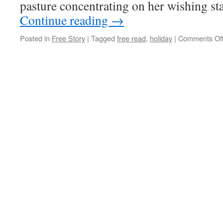
pasture concentrating on her wishing st
Continue reading
→
Posted in
Free Story
|
Tagged
free read
,
holiday
|
Comments Of