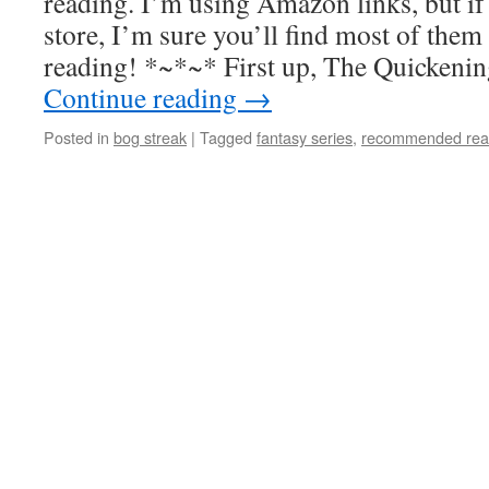
reading. I’m using Amazon links, but if
store, I’m sure you’ll find most of them
reading! *~*~* First up, The Quickenin
Continue reading
→
Posted in
bog streak
|
Tagged
fantasy series
,
recommended rea