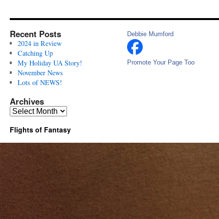
Recent Posts
Debbie Mumford
2024 in Review
Catching Up
My Holiday UA Story!
Promote Your Page Too
November News
Lots of NEWS!
Archives
Archives
Flights of Fantasy