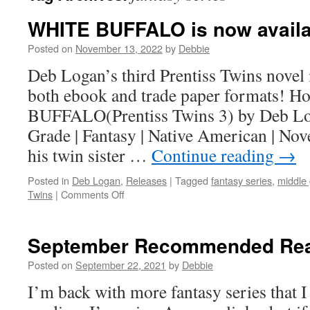
WHITE BUFFALO is now availa
Posted on
November 13, 2022
by
Debbie
Deb Logan’s third Prentiss Twins novel 
both ebook and trade paper formats! 
BUFFALO(Prentiss Twins 3) by Deb Lo
Grade | Fantasy | Native American | Nove
his twin sister …
Continue reading
→
Posted in
Deb Logan
,
Releases
|
Tagged
fantasy series
,
middle
on
Twins
|
Comments Off
WHITE
BUFFALO
is
September Recommended Re
now
available!
Posted on
September 22, 2021
by
Debbie
I’m back with more fantasy series that I