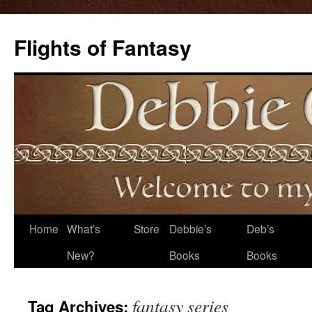
Flights of Fantasy
Skip
Home
What’s
Store
Debbie’s
Deb’s
to
New?
Books
Books
content
fantasy series
Tag Archives: