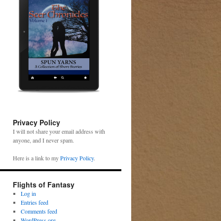
Privacy Policy
I will not share your email address with
anyone, and I never spam.
Here is a link to my
Privacy Policy
.
Flights of Fantasy
Log in
Entries feed
Comments feed
WordPress.org