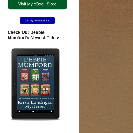
Check Out Debbie
Mumford’s Newest Titles: