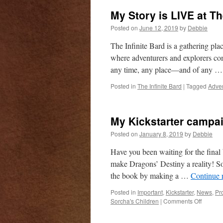
My Story is LIVE at Th
Posted on
June 12, 2019
by
Debbie
The Infinite Bard is a gathering plac
where adventurers and explorers co
any time, any place—and of any 
Posted in
The Infinite Bard
|
Tagged
Adven
My Kickstarter campaig
Posted on
January 8, 2019
by
Debbie
Have you been waiting for the fina
make Dragons’ Destiny a reality! So
the book by making a …
Continue 
Posted in
Important
,
Kickstarter
,
News
,
Pr
on
Sorcha's Children
|
Comments Off
My
Kickstar