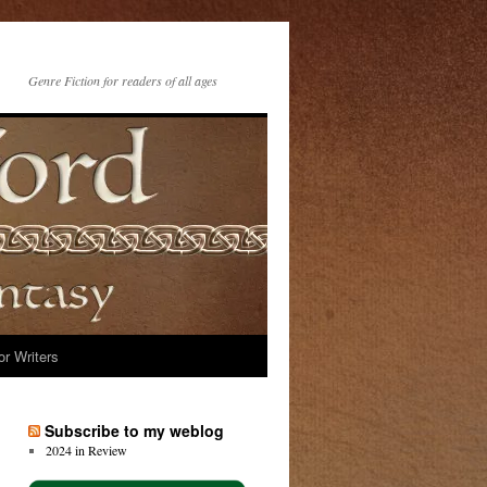
Genre Fiction for readers of all ages
or Writers
Subscribe to my weblog
2024 in Review