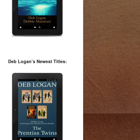
Deb Logan’s Newest Titles: