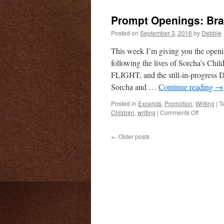
Openings
Luag
Prompt Openings: Br
and
Eibhlinn
Posted on
September 3, 2016
by
Debbie
This week I’m giving you the ope
following the lives of Sorcha’s
FLIGHT, and the still-in-progres
Sorcha and …
Continue reading
→
Posted in
Excerpts
,
Promotion
,
Writing
|
T
on
Children
,
writing
|
Comments Off
Prompt
Openings
←
Older posts
Brandub