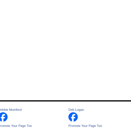
ebbie Mumford
Deb Logan
romote Your Page Too
Promote Your Page Too