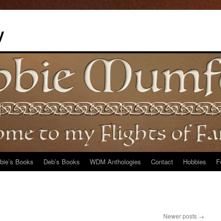
y
bie’s Books
Deb’s Books
WDM Anthologies
Contact
Hobbies
F
Newer posts
→