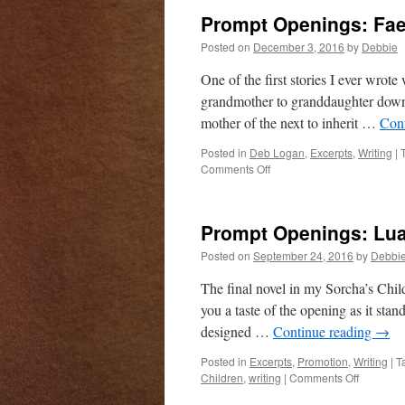
campai
Prompt Openings: Fae
is
live!
Posted on
December 3, 2016
by
Debbie
One of the first stories I ever wrot
grandmother to granddaughter down t
mother of the next to inherit …
Con
Posted in
Deb Logan
,
Excerpts
,
Writing
|
on
Comments Off
Prompt
Openings:
Faeries
Prompt Openings: Lua
and
Dragons!
Posted on
September 24, 2016
by
Debbi
The final novel in my Sorcha’s Childr
you a taste of the opening as it sta
designed …
Continue reading
→
Posted in
Excerpts
,
Promotion
,
Writing
|
T
on
Children
,
writing
|
Comments Off
Prompt