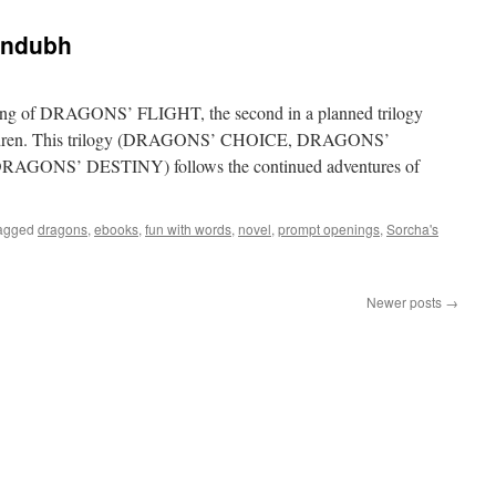
:
andubh
ning of DRAGONS’ FLIGHT, the second in a planned trilogy
 Children. This trilogy (DRAGONS’ CHOICE, DRAGONS’
s DRAGONS’ DESTINY) follows the continued adventures of
agged
dragons
,
ebooks
,
fun with words
,
novel
,
prompt openings
,
Sorcha's
:
Newer posts
→
h