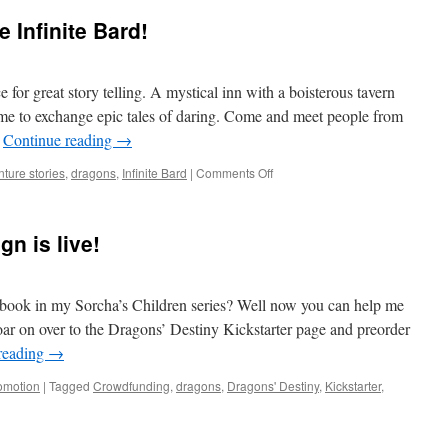
e Infinite Bard!
e for great story telling. A mystical inn with a boisterous tavern
me to exchange epic tales of daring. Come and meet people from
…
Continue reading
→
on
ture stories
,
dragons
,
Infinite Bard
|
Comments Off
My
Story
is
n is live!
LIVE
at
The
Infinite
l book in my Sorcha’s Children series? Well now you can help me
Bard!
ar on over to the Dragons’ Destiny Kickstarter page and preorder
reading
→
omotion
|
Tagged
Crowdfunding
,
dragons
,
Dragons' Destiny
,
Kickstarter
,
ter