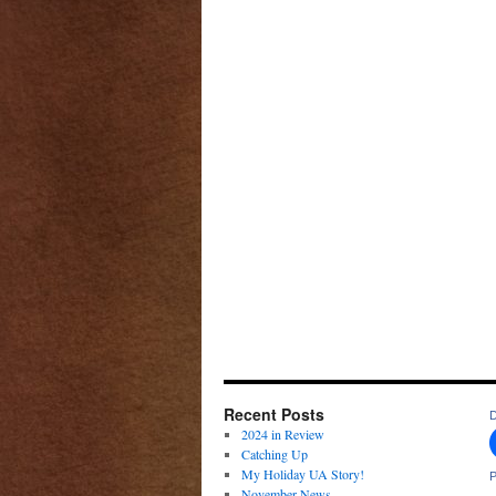
Recent Posts
D
2024 in Review
Catching Up
My Holiday UA Story!
P
November News