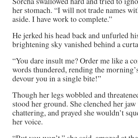
Sorcha swallowed hard and tried to ignor
her stomach. “I will not trade names wi
aside. I have work to complete.”
He jerked his head back and unfurled hi
brightening sky vanished behind a curta
“You dare insult me? Order me like a 
words thundered, rending the morning’s 
devour you in a single bite!”
Though her legs wobbled and threatened
stood her ground. She clenched her jaw 
chattering, and prayed she wouldn’t sq
her voice.
“But you won’t,” she said, amazed at the