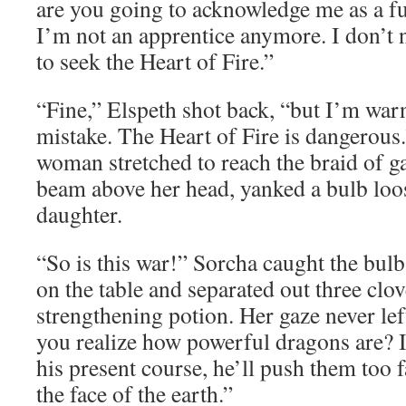
are you going to acknowledge me as a fu
I’m not an apprentice anymore. I don’t
to seek the Heart of Fire.”
“Fine,” Elspeth shot back, “but I’m warn
mistake. The Heart of Fire is dangerous
woman stretched to reach the braid of g
beam above her head, yanked a bulb loos
daughter.
“So is this war!” Sorcha caught the bulb
on the table and separated out three clov
strengthening potion. Her gaze never lef
you realize how powerful dragons are? I
his present course, he’ll push them too f
the face of the earth.”