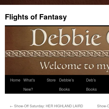
Flights of Fantasy
Skip
Home
What’s
Store
Debbie’s
Deb’s
to
New?
Books
Books
content
←
Show-Off Saturday: HER HIGHLAND LAIRD
Show-O