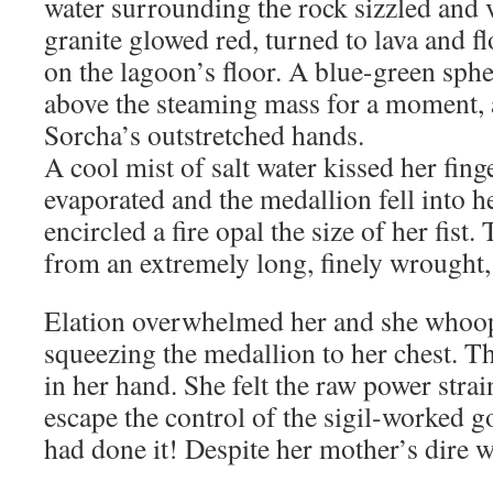
water surrounding the rock sizzled and 
granite glowed red, turned to lava and f
on the lagoon’s floor. A blue-green sph
above the steaming mass for a moment, 
Sorcha’s outstretched hands.
A cool mist of salt water kissed her fing
evaporated and the medallion fell into h
encircled a fire opal the size of her fis
from an extremely long, finely wrought,
Elation overwhelmed her and she whoop
squeezing the medallion to her chest. T
in her hand. She felt the raw power strain
escape the control of the sigil-worked go
had done it! Despite her mother’s dire