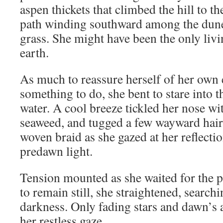
aspen thickets that climbed the hill to th
path winding southward among the dune
grass. She might have been the only livi
earth.
As much to reassure herself of her own e
something to do, she bent to stare into th
water. A cool breeze tickled her nose wit
seaweed, and tugged a few wayward hair
woven braid as she gazed at her reflectio
predawn light.
Tension mounted as she waited for the 
to remain still, she straightened, search
darkness. Only fading stars and dawn’s
her restless gaze.