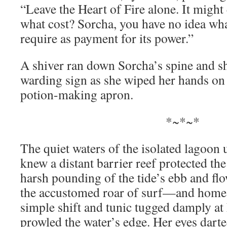
“Leave the Heart of Fire alone. It might 
what cost? Sorcha, you have no idea wha
require as payment for its power.”
A shiver ran down Sorcha’s spine and sh
warding sign as she wiped her hands on 
potion-making apron.
*~*~*
The quiet waters of the isolated lagoon
knew a distant barrier reef protected th
harsh pounding of the tide’s ebb and flo
the accustomed roar of surf—and home. 
simple shift and tunic tugged damply at 
prowled the water’s edge. Her eyes dart