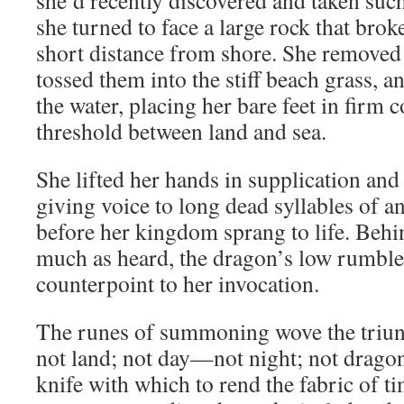
she’d recently discovered and taken suc
she turned to face a large rock that brok
short distance from shore. She removed 
tossed them into the stiff beach grass, 
the water, placing her bare feet in firm c
threshold between land and sea.
She lifted her hands in supplication and
giving voice to long dead syllables of a
before her kingdom sprang to life. Behind
much as heard, the dragon’s low rumbl
counterpoint to her invocation.
The runes of summoning wove the triun
not land; not day—not night; not drag
knife with which to rend the fabric of t