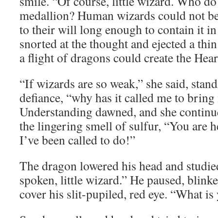
smile. “Of course, little wizard. Who do
medallion? Human wizards could not be
to their will long enough to contain it i
snorted at the thought and ejected a thin
a flight of dragons could create the Hear
“If wizards are so weak,” she said, standi
defiance, “why has it called me to bring i
Understanding dawned, and she continue
the lingering smell of sulfur, “You are 
I’ve been called to do!”
The dragon lowered his head and studied
spoken, little wizard.” He paused, blinke
cover his slit-pupiled, red eye. “What i