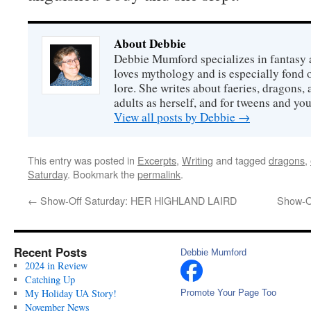
About Debbie
Debbie Mumford specializes in fantasy
loves mythology and is especially fond 
lore. She writes about faeries, dragons, 
adults as herself, and for tweens and y
View all posts by Debbie
→
This entry was posted in
Excerpts
,
Writing
and tagged
dragons
,
Saturday
. Bookmark the
permalink
.
←
Show-Off Saturday: HER HIGHLAND LAIRD
Show-O
Recent Posts
Debbie Mumford
2024 in Review
Catching Up
My Holiday UA Story!
Promote Your Page Too
November News