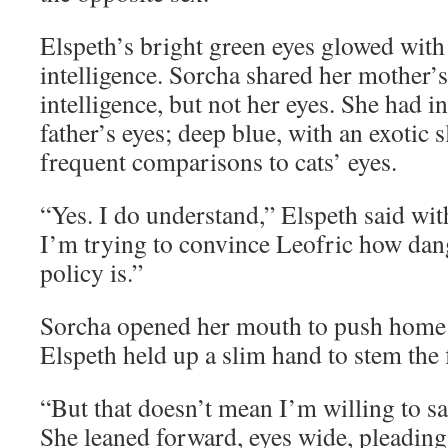
Elspeth’s bright green eyes glowed with 
intelligence. Sorcha shared her mother’
intelligence, but not her eyes. She had 
father’s eyes; deep blue, with an exotic 
frequent comparisons to cats’ eyes.
“Yes. I do understand,” Elspeth said wi
I’m trying to convince Leofric how dan
policy is.”
Sorcha opened her mouth to push home 
Elspeth held up a slim hand to stem the
“But that doesn’t mean I’m willing to sa
She leaned forward, eyes wide, pleading