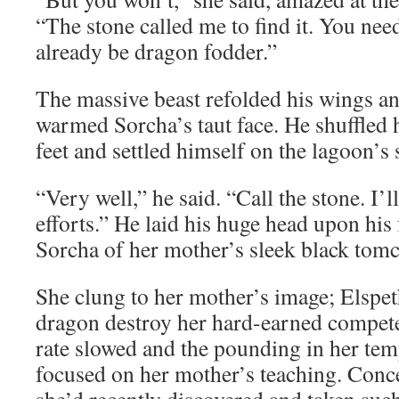
“The stone called me to find it. You need
already be dragon fodder.”
The massive beast refolded his wings an
warmed Sorcha’s taut face. He shuffled 
feet and settled himself on the lagoon’s
“Very well,” he said. “Call the stone. I’l
efforts.” He laid his huge head upon his
Sorcha of her mother’s sleek black tomc
She clung to her mother’s image; Elspet
dragon destroy her hard-earned compete
rate slowed and the pounding in her tem
focused on her mother’s teaching. Conce