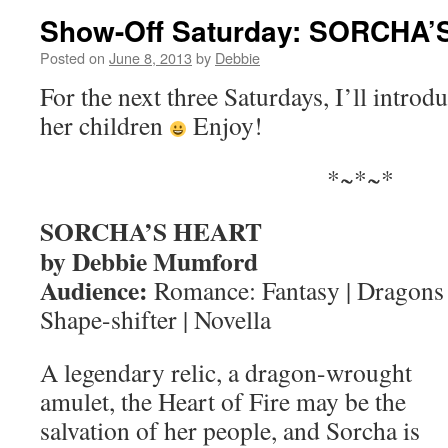
Show-Off Saturday: SORCHA
Posted on
June 8, 2013
by
Debbie
For the next three Saturdays, I’ll intro
her children
Enjoy!
*~*~*
SORCHA’S HEART
by Debbie Mumford
Audience:
Romance: Fantasy | Dragons 
Shape-shifter | Novella
A legendary relic, a dragon-wrought
amulet, the Heart of Fire may be the
salvation of her people, and Sorcha is