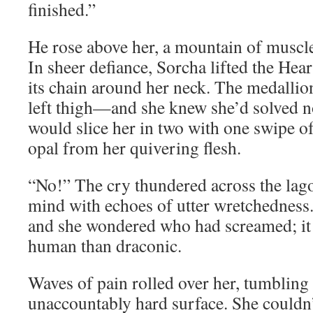
finished.”
He rose above her, a mountain of muscl
In sheer defiance, Sorcha lifted the Hea
its chain around her neck. The medallio
left thigh—and she knew she’d solved 
would slice her in two with one swipe of
opal from her quivering flesh.
“No!” The cry thundered across the lag
mind with echoes of utter wretchedness
and she wondered who had screamed; i
human than draconic.
Waves of pain rolled over her, tumbling
unaccountably hard surface. She couldn’