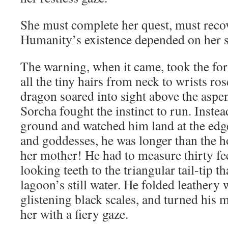
She must complete her quest, must recov
Humanity’s existence depended on her s
The warning, when it came, took the for
all the tiny hairs from neck to wrists ro
dragon soared into sight above the aspen
Sorcha fought the instinct to run. Instea
ground and watched him land at the edg
and goddesses, he was longer than the h
her mother! He had to measure thirty fe
looking teeth to the triangular tail-tip t
lagoon’s still water. He folded leathery 
glistening black scales, and turned his 
her with a fiery gaze.