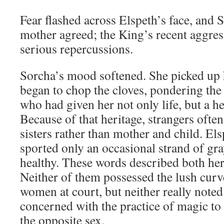
Fear flashed across Elspeth’s face, and 
mother agreed; the King’s recent aggres
serious repercussions.
Sorcha’s mood softened. She picked up 
began to chop the cloves, pondering th
who had given her not only life, but a h
Because of that heritage, strangers oft
sisters rather than mother and child. Els
sported only an occasional strand of gra
healthy. These words described both her
Neither of them possessed the lush curv
women at court, but neither really noted
concerned with the practice of magic to
the opposite sex.