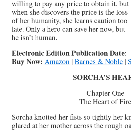
willing to pay any price to obtain it, but
when she discovers the price is the loss
of her humanity, she learns caution too
late. Only a hero can save her now, but
he isn’t human.
Electronic Edition Publication Date
:
Buy Now:
Amazon
|
Barnes & Noble
|
SORCHA’S HEA
Chapter One
The Heart of Fir
Sorcha knotted her fists so tightly her 
glared at her mother across the rough 