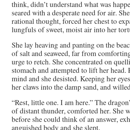
think, didn’t understand what was happe
seared with a desperate need for air. Sh
rational thought, forced her chest to ex
lungfuls of sweet, moist air into her tor
She lay heaving and panting on the beac
of salt and seaweed, far from comforting
urge to retch. She concentrated on quel
stomach and attempted to lift her head.
mind and she desisted. Keeping her eyes 
her claws into the damp sand, and willed
“Rest, little one. I am here.” The dragon
of distant thunder, comforted her. She 
before she could think of an answer, ex
anguished body and she slept.