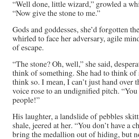
“Well done, little wizard,” growled a wh
“Now give the stone to me.”
Gods and goddesses, she’d forgotten th
whirled to face her adversary, agile min
of escape.
“The stone? Oh, well,” she said, despera
think of something. She had to think of
think so. I mean, I can’t just hand over
voice rose to an undignified pitch. “Yo
people!”
His laughter, a landslide of pebbles ski
shale, jeered at her. “You don’t have a c
bring the medallion out of hiding, but n