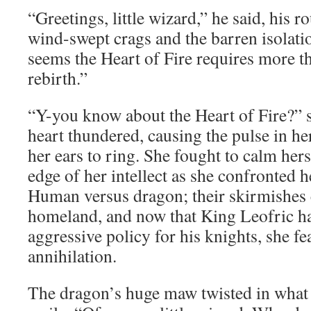
“Greetings, little wizard,” he said, his 
wind-swept crags and the barren isolatio
seems the Heart of Fire requires more th
rebirth.”
“Y-you know about the Heart of Fire?”
heart thundered, causing the pulse in he
her ears to ring. She fought to calm herse
edge of her intellect as she confronted 
Human versus dragon; their skirmishes
homeland, and now that King Leofric ha
aggressive policy for his knights, she f
annihilation.
The dragon’s huge maw twisted in what