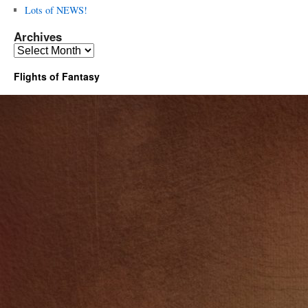
Lots of NEWS!
Archives
Archives
Flights of Fantasy