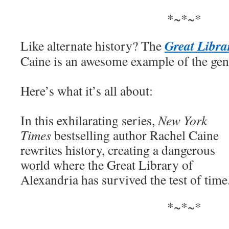
*~*~*
Great Libra
Like alternate history? The
Caine is an awesome example of the gen
Here’s what it’s all about:
In this exhilarating series,
New York
Times
bestselling author Rachel Caine
rewrites history, creating a dangerous
world where the Great Library of
Alexandria has survived the test of tim
*~*~*