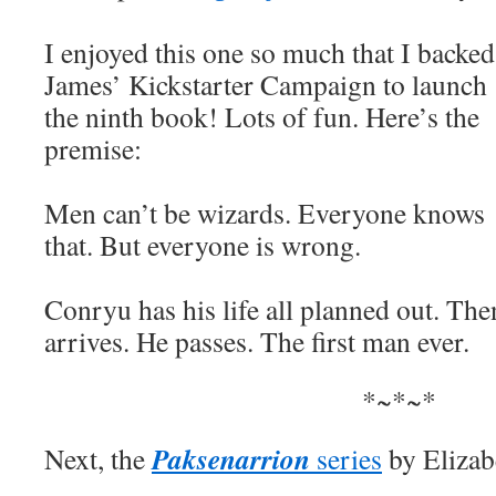
I enjoyed this one so much that I backed
James’ Kickstarter Campaign to launch
the ninth book! Lots of fun. Here’s the
premise:
Men can’t be wizards. Everyone knows
that. But everyone is wrong.
Conryu has his life all planned out. Th
arrives. He passes. The first man ever.
*~*~*
Paksenarrion
Next, the
series
by Eliza