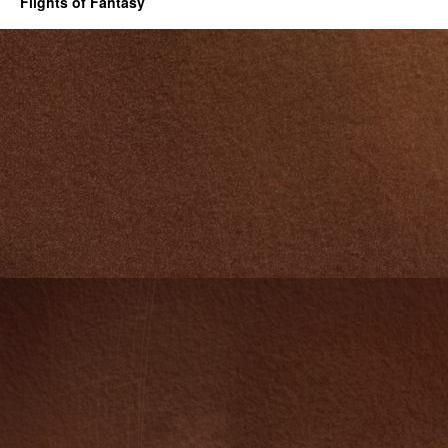
Flights of Fantasy