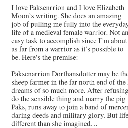
I love Paksenrrion and I love Elizabeth
Moon’s writing. She does an amazing
job of pulling me fully into the everyda
life of a medieval female warrior. Not a
easy task to accomplish since I’m about
as far from a warrior as it’s possible to
be. Here’s the premise:
Paksenarrion Dorthansdotter may be th
sheep farmer in the far north end of th
dreams of so much more. After refusing 
do the sensible thing and marry the pig
Paks, runs away to join a band of merce
daring deeds and military glory. But life
different than she imagined…