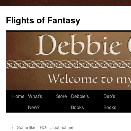
Flights of Fantasy
Skip
Home
What’s
Store
Debbie’s
Deb’s
to
New?
Books
Books
content
←
Some like it HOT… but not me!