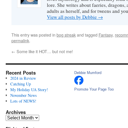
lore. She writes about faeries, dragons, 
adults as herself, and for tweens and y
View all posts by Debbie
→
This entry was posted in
bog streak
and tagged
Fantasy
,
recom
permalink
.
←
Some like it HOT… but not me!
Recent Posts
Debbie Mumford
2024 in Review
Catching Up
My Holiday UA Story!
Promote Your Page Too
November News
Lots of NEWS!
Archives
Archives