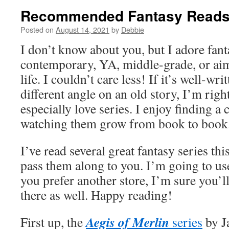
Recommended Fantasy Read
Posted on
August 14, 2021
by
Debbie
I don’t know about you, but I adore fant
contemporary, YA, middle-grade, or ai
life. I couldn’t care less! If it’s well-wri
different angle on an old story, I’m right
especially love series. I enjoy finding a 
watching them grow from book to book
I’ve read several great fantasy series thi
pass them along to you. I’m going to us
you prefer another store, I’m sure you’l
there as well. Happy reading!
Aegis of Merlin
First up, the
series
by J