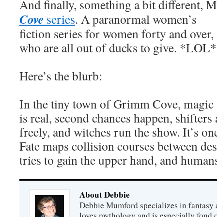
And finally, something a bit different,
Cove
series
.
A paranormal women’s
fiction series for women forty and over,
who are all out of ducks to give. *LOL*
Here’s the blurb:
In the tiny town of Grimm Cove, magic
is real, second chances happen, shifter
freely, and witches run the show. It’s one
Fate maps collision courses between des
tries to gain the upper hand, and humans 
About Debbie
Debbie Mumford specializes in fantasy
loves mythology and is especially fond 