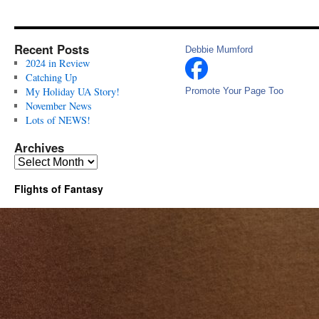
Recent Posts
Debbie Mumford
2024 in Review
Catching Up
My Holiday UA Story!
Promote Your Page Too
November News
Lots of NEWS!
Archives
Archives
Flights of Fantasy