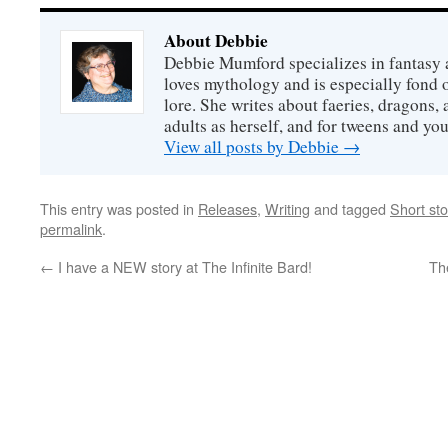
About Debbie
Debbie Mumford specializes in fantasy
loves mythology and is especially fond 
lore. She writes about faeries, dragons, 
adults as herself, and for tweens and y
View all posts by Debbie
→
This entry was posted in
Releases
,
Writing
and tagged
Short sto
permalink
.
←
I have a NEW story at The Infinite Bard!
Th