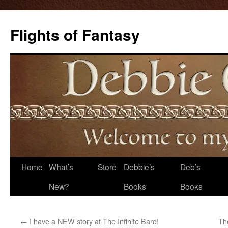
Flights of Fantasy
Skip
Home
What’s
Store
Debbie’s
Deb’s
to
New?
Books
Books
content
←
I have a NEW story at The Infinite Bard!
Th