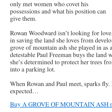
only met women who covet his
possessions and what his position can
give them.
Rowan Woodward isn’t looking for love.
in saving the land she loves from devel
grove of mountain ash she played in as 
detestable Paul Freeman buys the land w
she’s determined to protect her trees f
into a parking lot.
When Rowan and Paul meet, sparks fly. 
expected…
Buy A GROVE OF MOUNTAIN ASH 