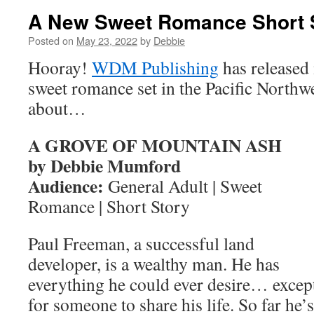
A New Sweet Romance Short 
Posted on
May 23, 2022
by
Debbie
Hooray!
WDM Publishing
has released 
sweet romance set in the Pacific Northwes
about…
A GROVE OF MOUNTAIN ASH
by Debbie Mumford
Audience:
General Adult | Sweet
Romance | Short Story
Paul Freeman, a successful land
developer, is a wealthy man. He has
everything he could ever desire… excep
for someone to share his life. So far he’s