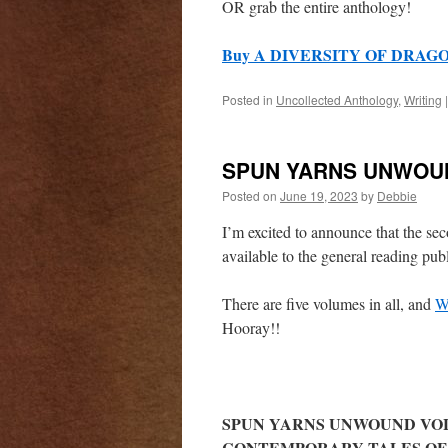
OR grab the entire anthology!
Buy A DIVERSITY OF DRAGON
Posted in
Uncollected Anthology
,
Writing
|
SPUN YARNS UNWOUN
Posted on
June 19, 2023
by
Debbie
I’m excited to announce that the s
available to the general reading pu
There are five volumes in all, and
W
Hooray!!
SPUN YARNS UNWOUND VOL
CONTEMPORARY TALES OF