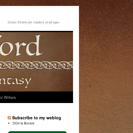
Genre Fiction for readers of all ages
or Writers
Subscribe to my weblog
2024 in Review