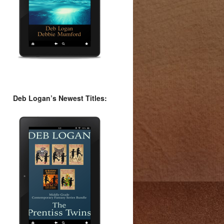
Deb Logan’s Newest Titles: