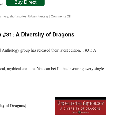
w! |
on
antasy
,
short stories
,
Urban Fantasy
|
Comments Off
Two
More
Volumes
 #31: A Diversity of Dragons
of
Spun
Yarns
Unwound!
ed Anthology group has released their latest edition… #31: A
al, mythical creature. You can bet I’ll be devouring every single
ity of Dragons)