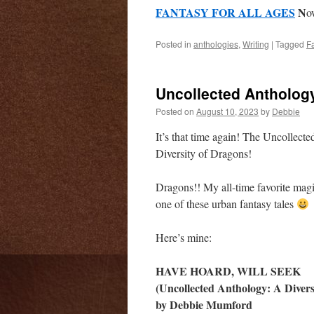
FANTASY FOR ALL AGES
N
o
Posted in
anthologies
,
Writing
|
Tagged
F
Uncollected Anthology
Posted on
August 10, 2023
by
Debbie
It’s that time again! The Uncollect
Diversity of Dragons!
Dragons!! My all-time favorite magic
one of these urban fantasy tales
Here’s mine:
HAVE HOARD, WILL SEEK
(Uncollected Anthology: A Divers
by Debbie Mumford