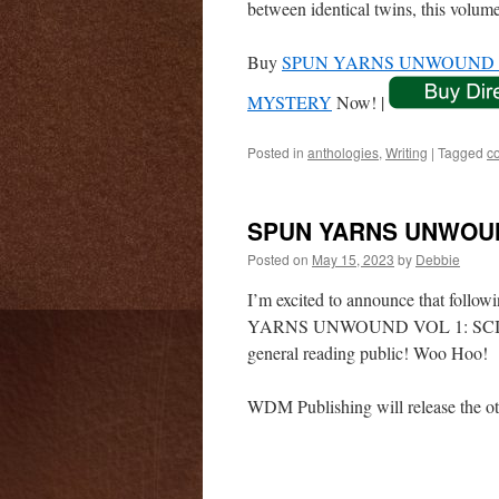
between identical twins, this volum
Buy
SPUN YARNS UNWOUND V
MYSTERY
Now! |
Posted in
anthologies
,
Writing
|
Tagged
c
SPUN YARNS UNWOUN
Posted on
May 15, 2023
by
Debbie
I’m excited to announce that follo
YARNS UNWOUND VOL 1: SCIENCE
general reading public! Woo Hoo!
WDM Publishing will release the ot