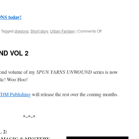
S today!
on
Tagged
dragons
,
Short story
,
Urban Fantasy
|
Comments Off
Uncollected
Anthology
#31:
D VOL 2
A
Diversity
of
Dragons
econd volume of my
SPUN YARNS UNWOUND
series is now
blic! Woo Hoo!
DM Publishing
will release the rest over the coming months.
*~*~*
 2:
 MAGIC & MYSTERY