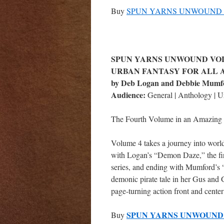
Buy
SPUN YARNS UNWOUND V
SPUN YARNS UNWOUND VOL
URBAN FANTASY FOR ALL 
by Deb Logan and Debbie Mumf
Audience:
General | Anthology | U
The Fourth Volume in an Amazing 
Volume 4 takes a journey into worl
with Logan’s “Demon Daze,” the firs
series, and ending with Mumford’s 
demonic pirate tale in her Gus and G
page-turning action front and cente
SPUN YARNS UNWOUND 
Buy