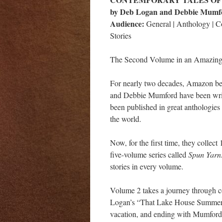
by Deb Logan and Debbie Mumf
Audience:
General | Anthology | 
Stories
The Second Volume in an Amazing 
For nearly two decades, Amazon be
and Debbie Mumford have been writi
been published in great anthologies 
the world.
Now, for the first time, they collect 
five-volume series called
Spun Yar
stories in every volume.
Volume 2 takes a journey through c
Logan’s “That Lake House Summer,” 
vacation, and ending with Mumford’