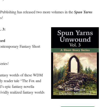
Publishing has released two more volumes in the
Spun Yarns
ls!
 3:
ord
Contemporary Fantasy Short
eries!
fantasy worlds of these WDM
ly reader tale “The Fox and
’s epic fantasy novella
ividly realized fantasy worlds