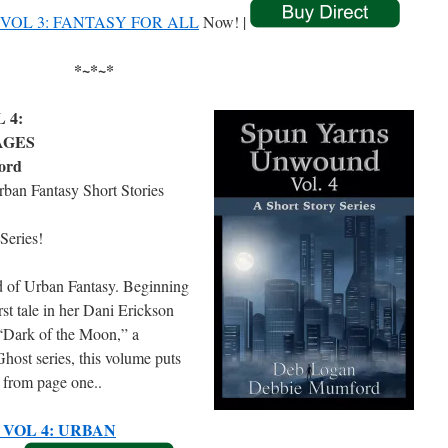
OL 3: FANTASY FOR ALL
Now! |
*~*~*
 4:
AGES
ord
rban Fantasy Short Stories
Series!
d of Urban Fantasy. Beginning
t tale in her Dani Erickson
“Dark of the Moon,” a
host series, this volume puts
r from page one..
VOL 4: URBAN