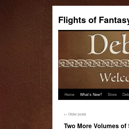
Flights of Fantas
Home
What’s New?
Store
Deb
Skip
to
←
Older posts
content
Two More Volumes of