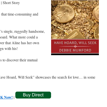
| Short Story
e that time-consuming and
e’s single, ruggedly handsome,
 hoard. What more could a
over that Aline has her own
gn with his!
s to discover their mutual
“Have Hoard, Will Seek” showcases the search for love… in some
K Now!
|