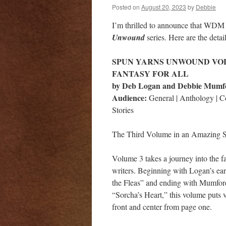
Posted on
August 20, 2023
by
Debbie
I’m thrilled to announce that WDM 
Unwound
series. Here are the detai
SPUN YARNS UNWOUND VOL
FANTASY FOR ALL
by Deb Logan and Debbie Mumf
Audience:
General | Anthology | 
Stories
The Third Volume in an Amazing S
Volume 3 takes a journey into the 
writers. Beginning with Logan’s ear
the Fleas” and ending with Mumford
“Sorcha’s Heart,” this volume puts v
front and center from page one.