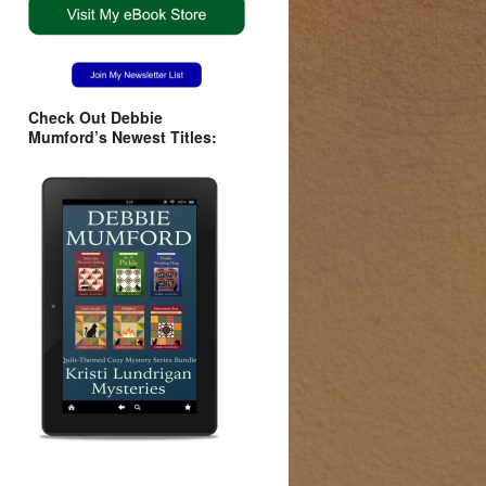
Check Out Debbie
Mumford’s Newest Titles: