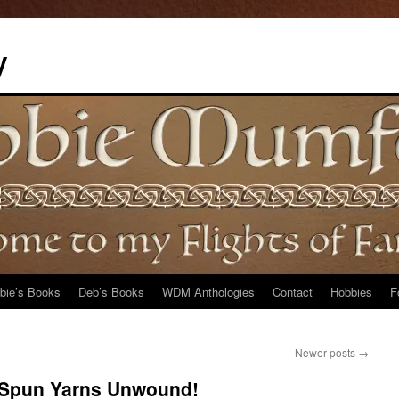
y
bie’s Books
Deb’s Books
WDM Anthologies
Contact
Hobbies
F
Newer posts
→
 Spun Yarns Unwound!