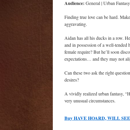
Audience:
General | Urban Fantasy 
Finding true love can be hard. Mak
aggravating.
Aidan has all his ducks in a row. H
and in possession of a well-tended
female require? But he’ll soon disc
expectations… and they may not ali
Can these two ask the right question
desires?
A vividly realized urban fantasy, 
very unusual circumstances.
Buy HAVE HOARD, WILL SEE