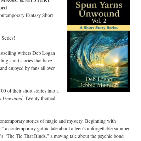
ord
Contemporary Fantasy Short
Series!
stselling writers Deb Logan
ng short stories that have
and enjoyed by fans all over
100 of their short stories into a
ns Unwound
. Twenty themed
ontemporary stories of magic and mystery. Beginning with
a contemporary gothic tale about a teen’s unforgettable summer
s “The Tie That Binds,” a moving tale about the psychic bond