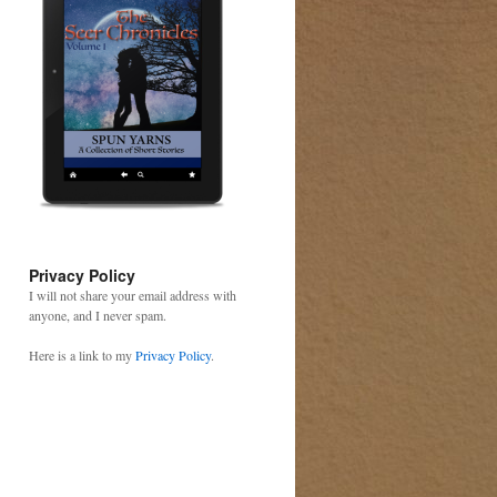
Privacy Policy
I will not share your email address with
anyone, and I never spam.
Here is a link to my
Privacy Policy
.