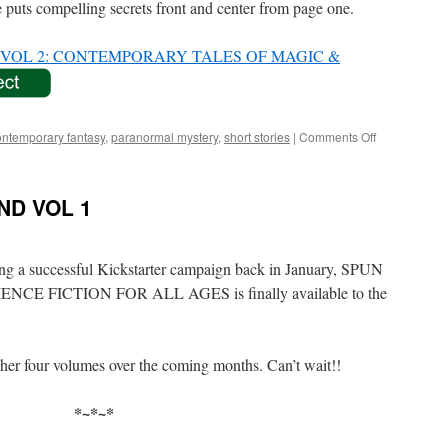
e puts compelling secrets front and center from page one.
OL 2: CONTEMPORARY TALES OF MAGIC &
on
ontemporary fantasy
,
paranormal mystery
,
short stories
|
Comments Off
SPUN
YARNS
UNWOUND
D VOL 1
VOL
2
wing a successful Kickstarter campaign back in January, SPUN
 FICTION FOR ALL AGES is finally available to the
her four volumes over the coming months. Can’t wait!!
*~*~*