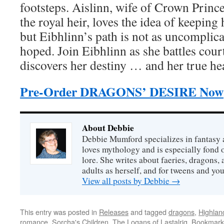
footsteps. Aislinn, wife of Crown Prin
the royal heir, loves the idea of keeping h
but Eibhlinn’s path is not as uncomplicat
hoped. Join Eibhlinn as she battles cour
discovers her destiny … and her true hea
Pre-Order DRAGONS’ DESIRE Now
About Debbie
Debbie Mumford specializes in fantasy
loves mythology and is especially fond 
lore. She writes about faeries, dragons, 
adults as herself, and for tweens and y
View all posts by Debbie
→
This entry was posted in
Releases
and tagged
dragons
,
Highlan
romance
,
Sorcha's Children
,
The Logans of Lastalrig
. Bookmark