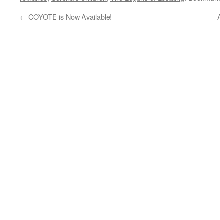
←
COYOTE is Now Available!