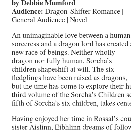
by Debbie Mumford
Audience:
Dragon-Shifter Romance |
General Audience | Novel
An unimaginable love between a human
sorceress and a dragon lord has created 
new race of beings. Neither wholly
dragon nor fully human, Sorcha’s
children shapeshift at will. The six
fledglings have been raised as dragons,
but the time has come to explore their h
third volume of the Sorcha’s Children se
fifth of Sorcha’s six children, takes cent
Having enjoyed her time in Rossal’s cou
sister Aislinn, Eibhlinn dreams of follow