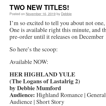
TWO NEW TITLES!
Posted on
November 16, 2019
by
Debbie
I’m so excited to tell you about not one
One is available right this minute, and th
pre-order until it releases on December 
So here’s the scoop:
Available NOW:
HER HIGHLAND YULE
(The Logans of Lastalrig 2)
by Debbie Mumford
Audience:
Highland Romance | General
Audience | Short Story