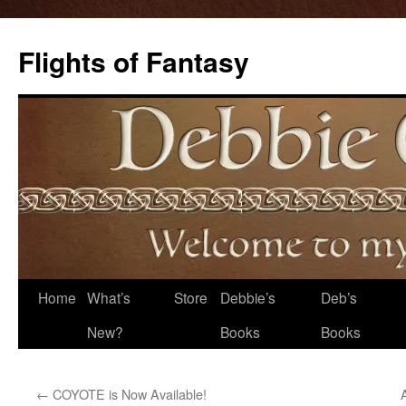
Flights of Fantasy
Skip
Home
What’s
Store
Debbie’s
Deb’s
to
New?
Books
Books
content
←
COYOTE is Now Available!