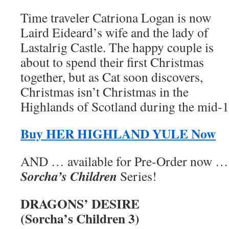
Time traveler Catriona Logan is now
Laird Eideard’s wife and the lady of
Lastalrig Castle. The happy couple is
about to spend their first Christmas
together, but as Cat soon discovers,
Christmas isn’t Christmas in the
Highlands of Scotland during the mid-1
Buy HER HIGHLAND YULE Now
AND … available for Pre-Order now … t
Sorcha’s Children
Series!
DRAGONS’ DESIRE
(Sorcha’s Children 3)