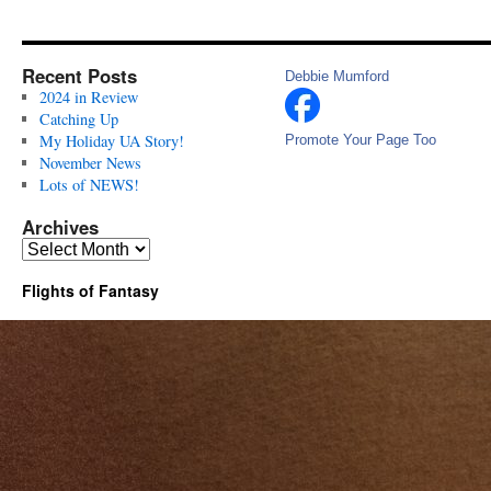
Recent Posts
Debbie Mumford
2024 in Review
Catching Up
My Holiday UA Story!
Promote Your Page Too
November News
Lots of NEWS!
Archives
Archives
Flights of Fantasy