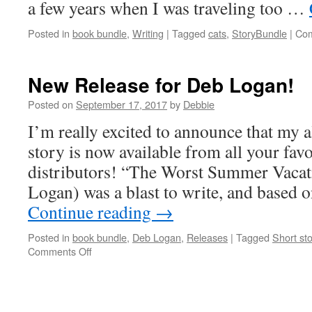
a few years when I was traveling too …
Posted in
book bundle
,
Writing
|
Tagged
cats
,
StoryBundle
|
Com
New Release for Deb Logan!
Posted on
September 17, 2017
by
Debbie
I’m really excited to announce that my al
story is now available from all your fav
distributors! “The Worst Summer Vacat
Logan) was a blast to write, and based 
Continue reading
→
Posted in
book bundle
,
Deb Logan
,
Releases
|
Tagged
Short sto
on
Comments Off
New
Release
for
Deb