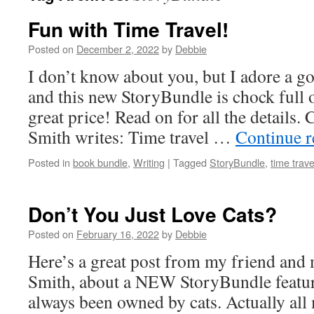
Fun with Time Travel!
Posted on
December 2, 2022
by
Debbie
I don’t know about you, but I adore a go
and this new StoryBundle is chock full
great price! Read on for all the details
Smith writes: Time travel …
Continue 
Posted in
book bundle
,
Writing
|
Tagged
StoryBundle
,
time trave
Don’t You Just Love Cats?
Posted on
February 16, 2022
by
Debbie
Here’s a great post from my friend and
Smith, about a NEW StoryBundle featu
always been owned by cats. Actually all 