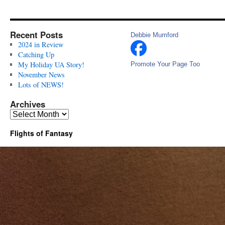
Recent Posts
Debbie Mumford
2024 in Review
Catching Up
My Holiday UA Story!
Promote Your Page Too
November News
Lots of NEWS!
Archives
Archives
Flights of Fantasy