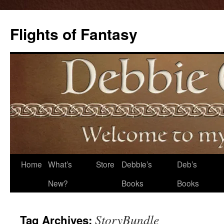
Flights of Fantasy
Skip
Home
What’s
Store
Debbie’s
Deb’s
to
New?
Books
Books
content
StoryBundle
Tag Archives: