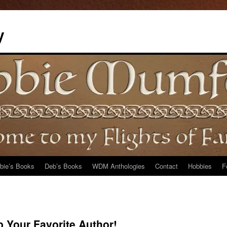
y
bie’s Books
Deb’s Books
WDM Anthologies
Contact
Hobbies
F
 Your Favorite Author!