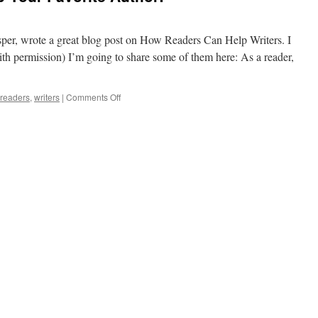
sper, wrote a great blog post on How Readers Can Help Writers. I
ith permission) I’m going to share some of them here: As a reader,
on
readers
,
writers
|
Comments Off
Readers,
You
Can
Help
Your
Favorite
Author!