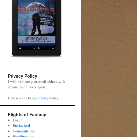
Privacy Policy
I will not share your email address with
anyone, and I never spam.
Here is a link to my
Privacy Policy
.
Flights of Fantasy
Log in
Entries feed
Comments feed
WordPress.org