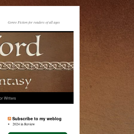
Genre Fiction for readers of all ages
or Writers
Subscribe to my weblog
2024 in Review