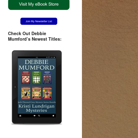
Check Out Debbie
Mumford’s Newest Titles: