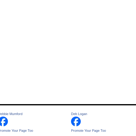
ebbie Mumford
Deb Logan
romote Your Page Too
Promote Your Page Too