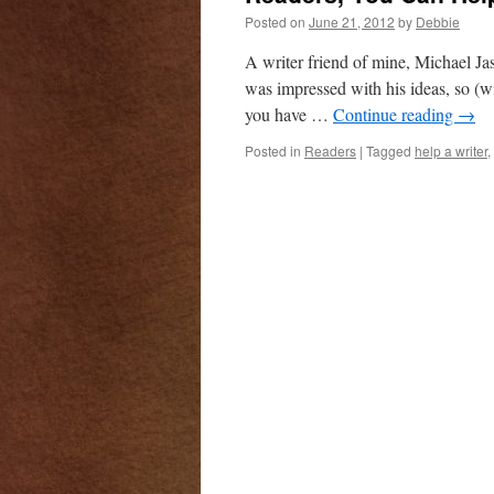
Posted on
June 21, 2012
by
Debbie
A writer friend of mine, Michael Ja
was impressed with his ideas, so (w
you have …
Continue reading
→
Posted in
Readers
|
Tagged
help a writer
,