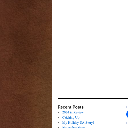
Recent Posts
D
2024 in Review
Catching Up
My Holiday UA Story!
P
November News