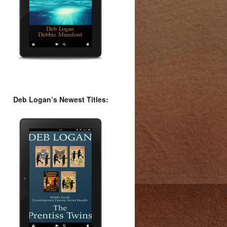
Deb Logan’s Newest Titles: