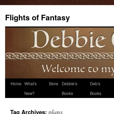
Flights of Fantasy
Skip
Home
What’s
Store
Debbie’s
Deb’s
to
New?
Books
Books
content
plans
Tag Archives: