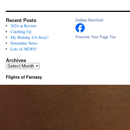
Recent Posts
Debbie Mumford
2024 in Review
Catching Up
My Holiday UA Story!
Promote Your Page Too
November News
Lots of NEWS!
Archives
Archives
Flights of Fantasy