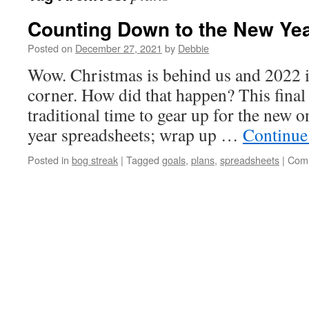
Counting Down to the New Ye
Posted on
December 27, 2021
by
Debbie
Wow. Christmas is behind us and 2022 i
corner. How did that happen? This final
traditional time to gear up for the new 
year spreadsheets; wrap up …
Continue
Posted in
bog streak
|
Tagged
goals
,
plans
,
spreadsheets
|
Comm