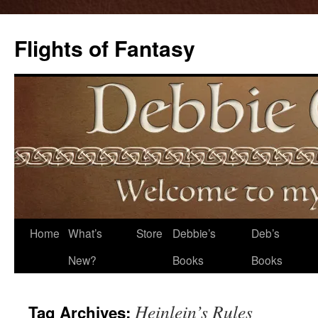
Flights of Fantasy
Skip
Home
What’s
Store
Debbie’s
Deb’s
to
New?
Books
Books
content
Heinlein’s Rules
Tag Archives: