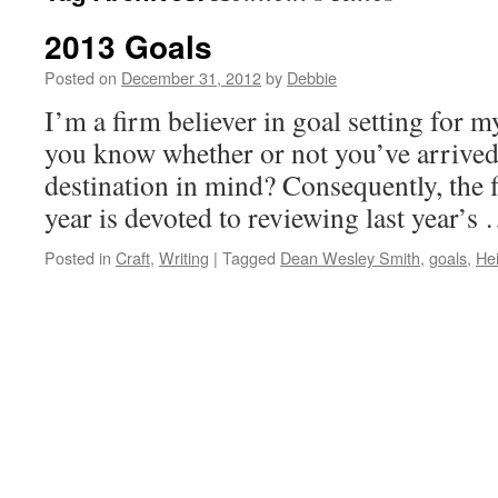
2013 Goals
Posted on
December 31, 2012
by
Debbie
I’m a firm believer in goal setting for 
you know whether or not you’ve arrived 
destination in mind? Consequently, the 
year is devoted to reviewing last year’s
Posted in
Craft
,
Writing
|
Tagged
Dean Wesley Smith
,
goals
,
Hei