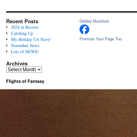
Recent Posts
Debbie Mumford
2024 in Review
Catching Up
My Holiday UA Story!
Promote Your Page Too
November News
Lots of NEWS!
Archives
Archives
Flights of Fantasy