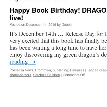
Happy Book Birthday! DRAGO
live!
Posted on
December 14, 2019
by
Debbie
It’s December 14th … Release Day for 
very excited that this book has finally 
has been waiting a long time to have her
enjoy discovering my green dragon’s d
reading
→
Posted in
News
,
Promotion
,
publishing
,
Releases
|
Tagged
drag
on
shape-shifters
,
Sorcha's Children
|
Comments Off
Happy
Book
Birthday!
DRAGONS’
DESIRE
is