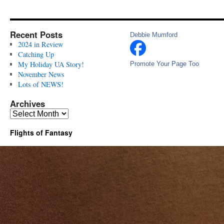
Recent Posts
Debbie Mumford
2024 in Review
Catching Up
My Holiday UA Story!
Promote Your Page Too
November News
Lots of NEWS!
Archives
Archives
Flights of Fantasy