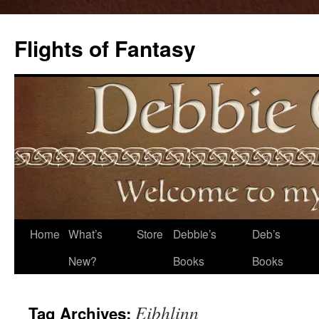
Flights of Fantasy
Skip
Home
What’s
Store
Debbie’s
Deb’s
to
New?
Books
Books
content
Eibhlinn
Tag Archives: