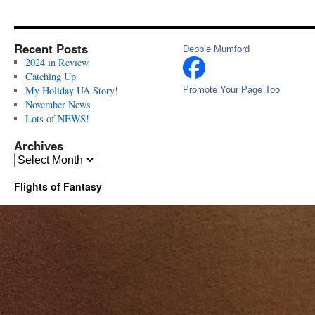
Recent Posts
Debbie Mumford
2024 in Review
Catching Up
My Holiday UA Story!
Promote Your Page Too
November News
Lots of NEWS!
Archives
Archives
Flights of Fantasy