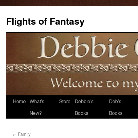
Flights of Fantasy
Skip
Home
What’s
Store
Debbie’s
Deb’s
to
New?
Books
Books
content
←
Family