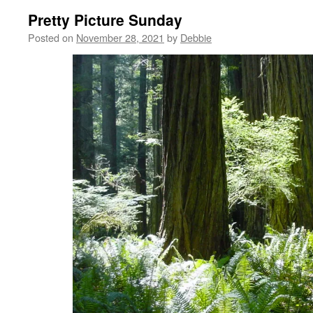
Pretty Picture Sunday
Posted on
November 28, 2021
by
Debbie