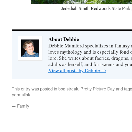
‎⁨Jedediah Smith Redwoods State Park⁩, ⁨
About Debbie
Debbie Mumford specializes in fantasy
loves mythology and is especially fond 
lore. She writes about faeries, dragons, 
adults as herself, and for tweens and y
View all posts by Debbie
→
This entry was posted in
bog streak
,
Pretty Picture Day
and tag
permalink
.
←
Family