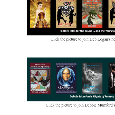
Click the picture to join Deb Logan’s new
Click the picture to join Debbie Mumford’s 