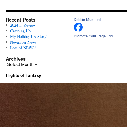
Recent Posts
Debbie Mumford
2024 in Review
Catching Up
My Holiday UA Story!
Promote Your Page Too
November News
Lots of NEWS!
Archives
Archives
Flights of Fantasy