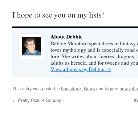
I hope to see you on my lists!
About Debbie
Debbie Mumford specializes in fantasy
loves mythology and is especially fond 
lore. She writes about faeries, dragons, 
adults as herself, and for tweens and y
View all posts by Debbie
→
This entry was posted in
bog streak
,
News
and tagged
newslette
←
Pretty Picture Sunday
It