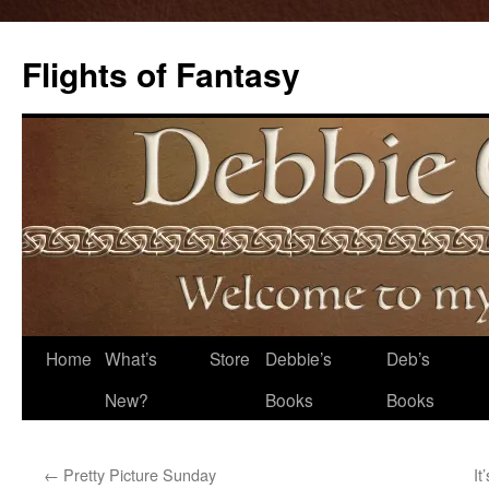
Flights of Fantasy
Skip
Home
What’s
Store
Debbie’s
Deb’s
to
New?
Books
Books
content
←
Pretty Picture Sunday
It