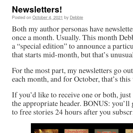
Newsletters!
Posted on
October 4, 2021
by
Debbie
Both my author personas have newslette
once a month. Usually. This month Deb
a “special edition” to announce a partic
that starts mid-month, but that’s unusua
For the most part, my newsletters go out
each month, and for October, that’s this
If you’d like to receive one or both, jus
the appropriate header. BONUS: you’ll g
to free stories 24 hours after you subscr